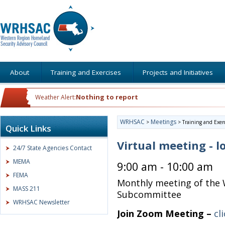
About
Training and Exercises
Projects and Initiatives
Nothing to report
Weather Alert:
WRHSAC
Meetings
>
>
Training and Exer
Quick Links
Virtual meeting - l
24/7 State Agencies Contact
MEMA
9:00 am - 10:00 am
FEMA
Monthly meeting of the 
MASS 211
Subcommittee
WRHSAC Newsletter
Join Zoom Meeting –
cl