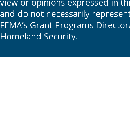
view or opinions expressed in t
and do not necessarily represent t
FEMA’s Grant Programs Directora
Homeland Security.