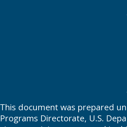
This document was prepared und
Programs Directorate, U.S. Depa