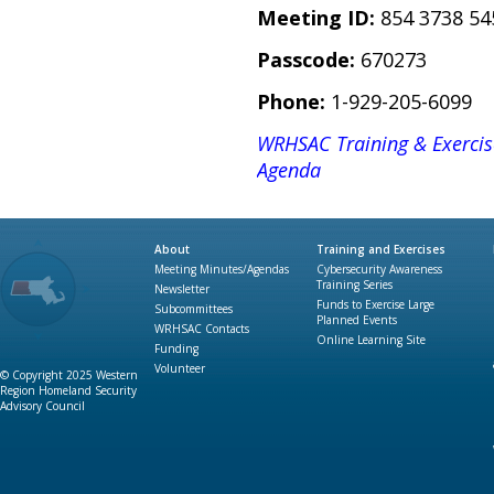
Meeting ID:
854 3738 54
Passcode:
670273
Phone:
1-929-205-6099
WRHSAC Training & Exerci
Agenda
About
Training and Exercises
Meeting Minutes/Agendas
Cybersecurity Awareness
Training Series
Newsletter
Funds to Exercise Large
Subcommittees
Planned Events
WRHSAC Contacts
Online Learning Site
Funding
Volunteer
© Copyright 2025 Western
Region Homeland Security
Advisory Council