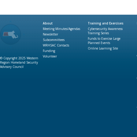
About
Training and Exercises
Meeting Minutes/Agendas
Cybersecurity Awareness
Training Series
Newsletter
Funds to Exercise Large
Subcommittees
Planned Events
WRHSAC Contacts
Online Learning Site
Funding
Volunteer
© Copyright 2025 Western
Region Homeland Security
Advisory Council