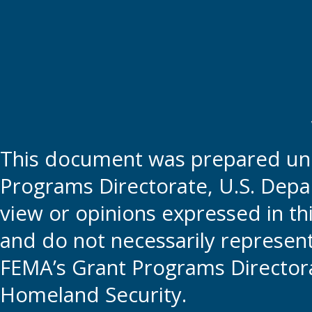
This document was prepared und
Programs Directorate, U.S. Depa
view or opinions expressed in t
and do not necessarily represent t
FEMA’s Grant Programs Directora
Homeland Security.