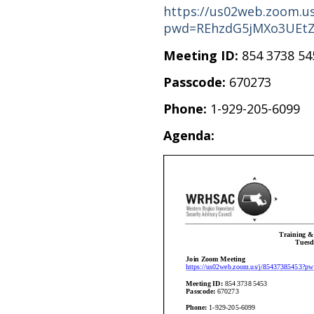
https://us02web.zoom.us
pwd=REhzdG5jMXo3UEt
Meeting ID:
854 3738 54
Passcode:
670273
Phone:
1-929-205-6099
Agenda: