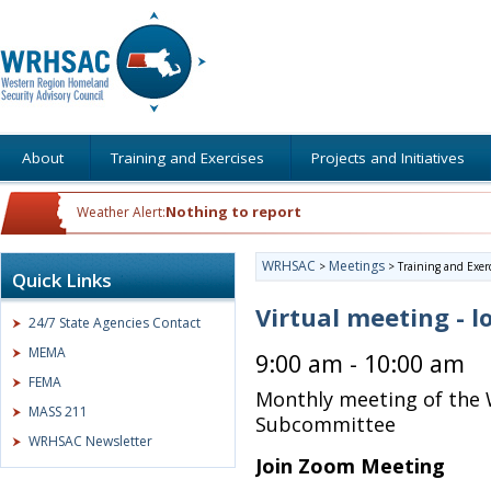
About
Training and Exercises
Projects and Initiatives
Nothing to report
Weather Alert:
WRHSAC
Meetings
>
>
Training and Exer
Quick Links
Virtual meeting - l
24/7 State Agencies Contact
MEMA
9:00 am - 10:00 am
FEMA
Monthly meeting of the 
MASS 211
Subcommittee
WRHSAC Newsletter
Join Zoom Meeting