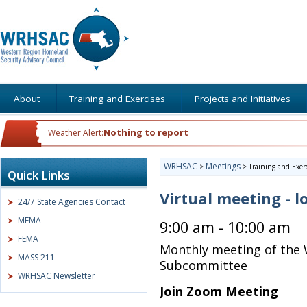
About
Training and Exercises
Projects and Initiatives
Nothing to report
Weather Alert:
WRHSAC
Meetings
>
>
Training and Exer
Quick Links
Virtual meeting - l
24/7 State Agencies Contact
MEMA
9:00 am - 10:00 am
FEMA
Monthly meeting of the 
MASS 211
Subcommittee
WRHSAC Newsletter
Join Zoom Meeting