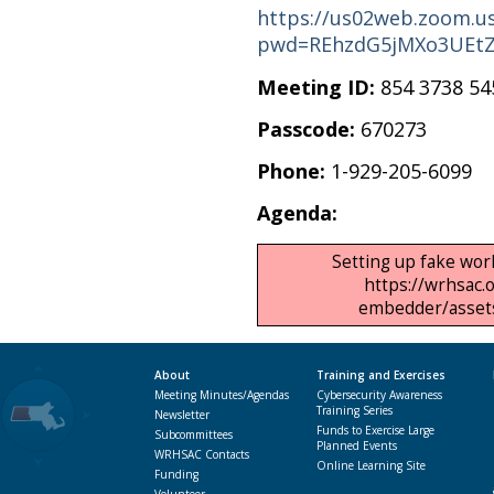
https://us02web.zoom.us
pwd=REhzdG5jMXo3UEt
Meeting ID:
854 3738 54
Passcode:
670273
Phone:
1-929-205-6099
Agenda:
Setting up fake work
https://wrhsac.
embedder/assets/
About
Training and Exercises
Meeting Minutes/Agendas
Cybersecurity Awareness
Training Series
Newsletter
Funds to Exercise Large
Subcommittees
Planned Events
WRHSAC Contacts
Online Learning Site
Funding