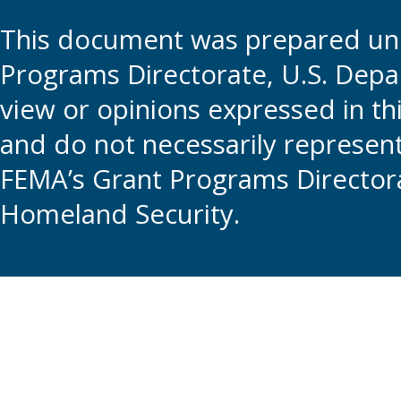
This document was prepared und
Programs Directorate, U.S. Depa
view or opinions expressed in t
and do not necessarily represent t
FEMA’s Grant Programs Directora
Homeland Security.