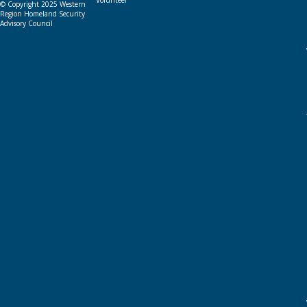
Volunteer
© Copyright 2025 Western
Region Homeland Security
Advisory Council