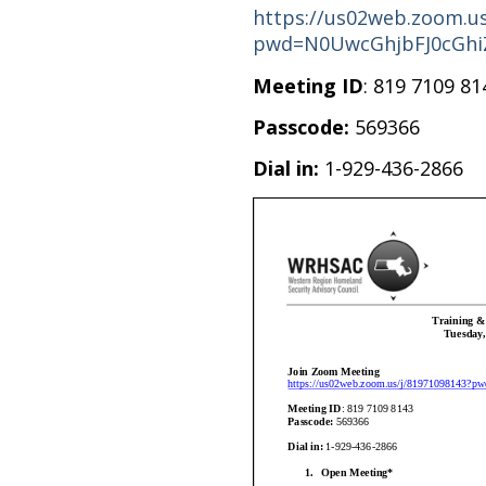
https://us02web.zoom.us
pwd=N0UwcGhjbFJ0cGhi
Meeting ID
: 819 7109 81
Passcode:
569366
Dial in:
1-929-436-2866