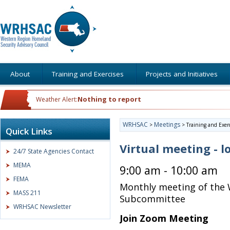
About
Training and Exercises
Projects and Initiatives
Nothing to report
Weather Alert:
WRHSAC
Meetings
>
>
Training and Exer
Quick Links
Virtual meeting - l
24/7 State Agencies Contact
MEMA
9:00 am - 10:00 am
FEMA
Monthly meeting of the 
MASS 211
Subcommittee
WRHSAC Newsletter
Join Zoom Meeting