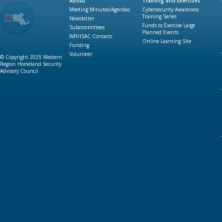
About
Training and Exercises
Meeting Minutes/Agendas
Cybersecurity Awareness
Training Series
Newsletter
Funds to Exercise Large
Subcommittees
Planned Events
WRHSAC Contacts
Online Learning Site
Funding
Volunteer
© Copyright 2025 Western
Region Homeland Security
Advisory Council