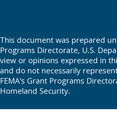
This document was prepared und
Programs Directorate, U.S. Depa
view or opinions expressed in t
and do not necessarily represent t
FEMA’s Grant Programs Directora
Homeland Security.