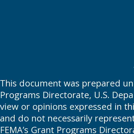
This document was prepared und
Programs Directorate, U.S. Depa
view or opinions expressed in t
and do not necessarily represent t
FEMA’s Grant Programs Directora