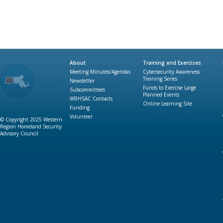
About
Training and Exercises
Meeting Minutes/Agendas
Cybersecurity Awareness
Training Series
Newsletter
Funds to Exercise Large
Subcommittees
Planned Events
WRHSAC Contacts
Online Learning Site
Funding
Volunteer
© Copyright 2025 Western
Region Homeland Security
Advisory Council