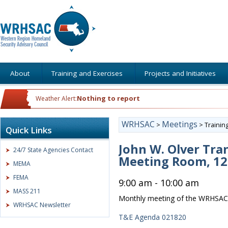
About
Training and Exercises
Projects and Initiatives
Nothing to report
Weather Alert:
WRHSAC
Meetings
>
>
Trainin
Quick Links
John W. Olver Tran
24/7 State Agencies Contact
Meeting Room, 12 
MEMA
FEMA
9:00 am - 10:00 am
MASS 211
Monthly meeting of the WRHSAC 
WRHSAC Newsletter
T&E Agenda 021820