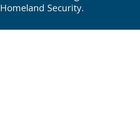
Homeland Security.