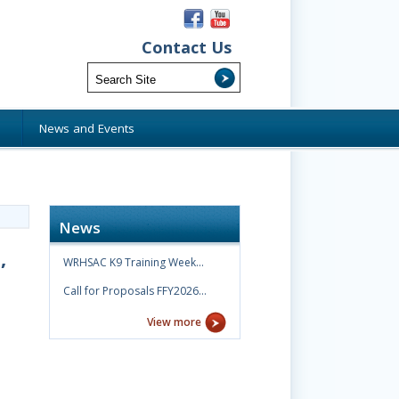
Contact Us
s
News and Events
News
,
WRHSAC K9 Training Week…
Call for Proposals FFY2026…
View more