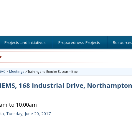
Projects and Initiatives
Preparedness Projects
Resource
t
SAC
Meetings
>
>
Training and Exercise Subcommittee
MS, 168 Industrial Drive, Northampton
0am to 10:00am
a, Tuesday, June 20, 2017