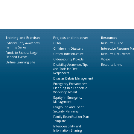
Training and Exercises
Projects and Initiatives
Resources
Cybersecurity Awareness
CBRNE
Resource Guide
Training Series
Children In Disasters
Interactive Resource M
Funds to Exercise Large
Critical Infrastructure
Resource Documents
Planned Events
Cybersecurity Projects
Videos
Online Learning Site
Disability Awareness Tips
Resource Links
and Tools for First
Responders
Disaster Debris Management
Emergency Preparedness
Planning in a Pandemic
Workshop Toolkit
Equity in Emergency
Management
Fairground and Event
Security Planning
Family Reunification Plan
Template
Interoperability and
Information Sharing