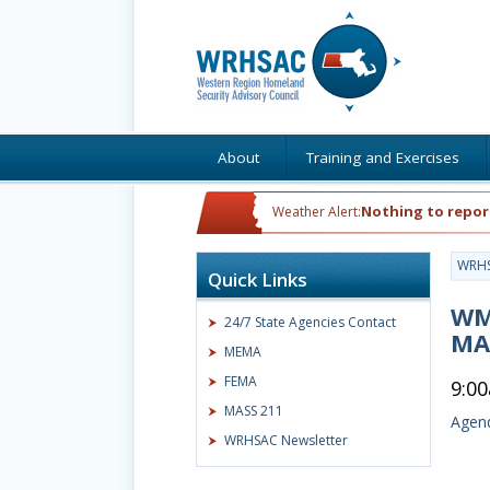
About
Training and Exercises
Nothing to repor
Weather Alert:
WRH
Quick Links
WME
24/7 State Agencies Contact
MA
MEMA
FEMA
9:0
MASS 211
Agend
WRHSAC Newsletter