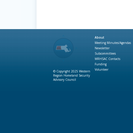
About
Meeting Minutes/Agendas
Newsletter
Subcommittees
WRHSAC Contacts
Funding
Volunteer
© Copyright 2025 Western
Region Homeland Security
Advisory Council