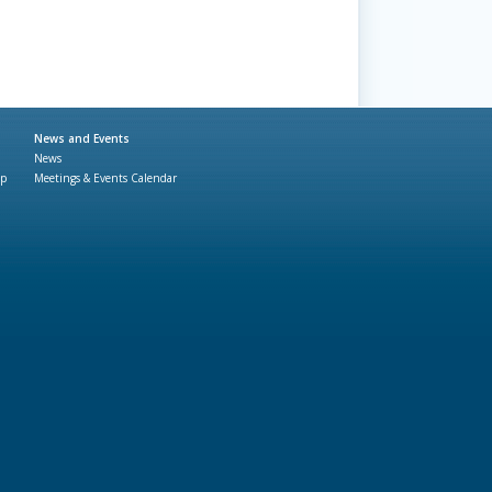
News and Events
News
ap
Meetings & Events Calendar