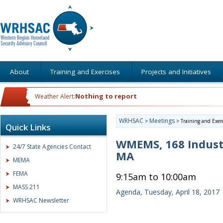
About
Training and Exercises
Projects and Initiatives
Nothing to report
Weather Alert:
WRHSAC
Meetings
>
>
Training and Exer
Quick Links
WMEMS, 168 Indust
24/7 State Agencies Contact
MA
MEMA
FEMA
9:15am to 10:00am
MASS 211
Agenda, Tuesday, April 18, 2017
WRHSAC Newsletter