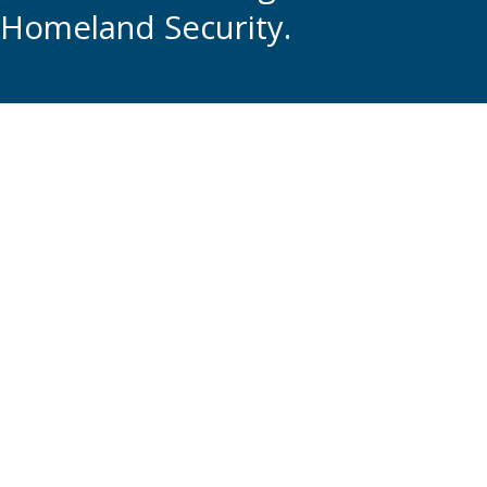
Homeland Security.