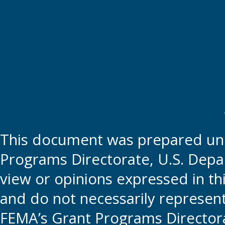
This document was prepared und
Programs Directorate, U.S. Depa
view or opinions expressed in t
and do not necessarily represent t
FEMA’s Grant Programs Directora