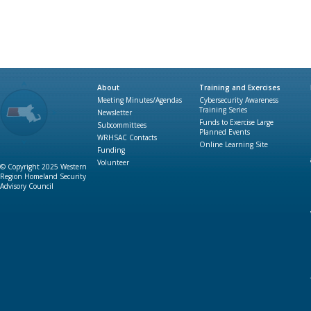
About
Training and Exercises
Meeting Minutes/Agendas
Cybersecurity Awareness
Training Series
Newsletter
Funds to Exercise Large
Subcommittees
Planned Events
WRHSAC Contacts
Online Learning Site
Funding
Volunteer
© Copyright 2025 Western
Region Homeland Security
Advisory Council