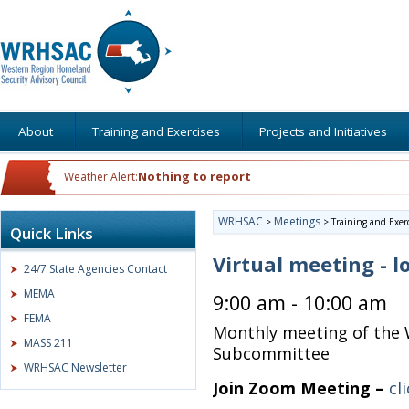
About
Training and Exercises
Projects and Initiatives
Nothing to report
Weather Alert:
WRHSAC
Meetings
>
>
Training and Exer
Quick Links
Virtual meeting - l
24/7 State Agencies Contact
MEMA
9:00 am - 10:00 am
FEMA
Monthly meeting of the 
MASS 211
Subcommittee
WRHSAC Newsletter
Join Zoom Meeting –
cl