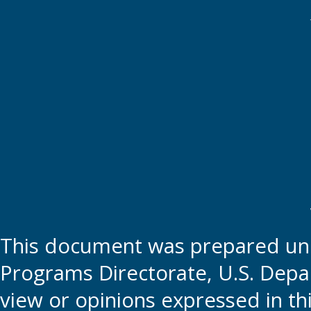
This document was prepared und
Programs Directorate, U.S. Depa
view or opinions expressed in t