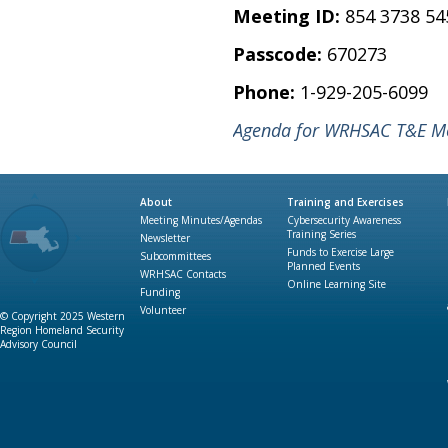
Meeting ID:
854 3738 54
Passcode:
670273
Phone:
1-929-205-6099
Agenda for WRHSAC T&E Mee
About
Training and Exercises
Meeting Minutes/Agendas
Cybersecurity Awareness
Training Series
Newsletter
Funds to Exercise Large
Subcommittees
Planned Events
WRHSAC Contacts
Online Learning Site
Funding
Volunteer
© Copyright 2025 Western
Region Homeland Security
Advisory Council