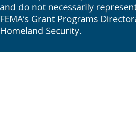
and do not necessarily represent t
FEMA’s Grant Programs Directora
Homeland Security.