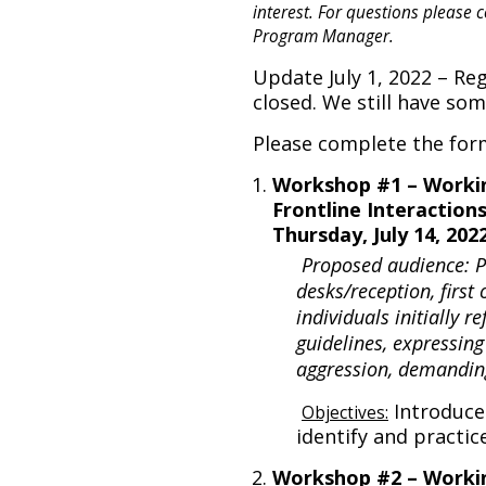
interest. For questions please 
Program Manager.
Update July 1, 2022 – Re
closed. We still have so
Please complete the for
Workshop #1 – Worki
Frontline Interaction
Thursday, July 14, 20
Proposed audience: Pe
desks/reception, first
individuals initially r
guidelines, expressing
aggression, demandin
Introduce
Objectives:
identify and practic
Workshop #2 – Workin