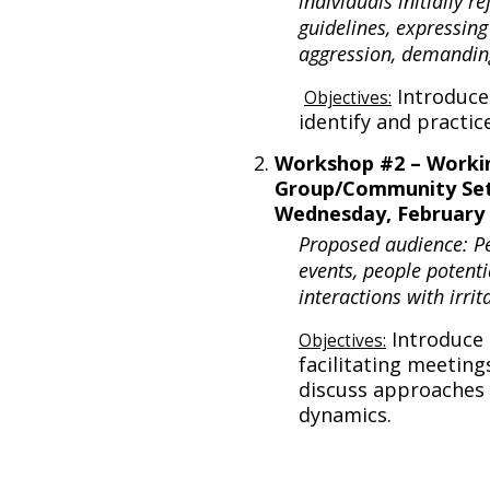
individuals initially r
guidelines, expressing
aggression, demandin
Introduce
Objectives:
identify and practic
Workshop #2 – Workin
Group/Community Set
Wednesday, February 
Proposed audience: P
events, people potenti
interactions with irri
Introduce 
Objectives:
facilitating meeting
discuss approaches 
dynamics.