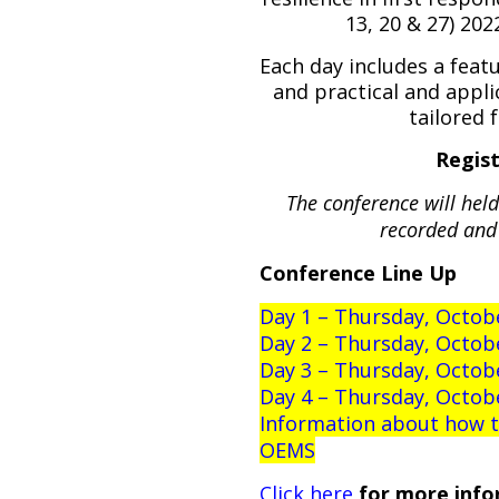
13, 20 & 27) 20
Each day includes a feat
and practical and appli
tailored 
Regist
The conference will hel
recorded and 
Conference Line Up
Day 1 – Thursday, Octobe
Day 2 – Thursday, Octob
Day 3 – Thursday, Octob
Day 4 – Thursday, Octob
Information about how to
OEMS
Click here
for more info