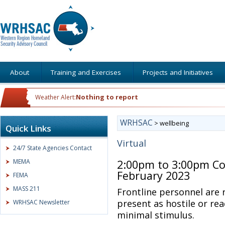
About
Training and Exercises
Projects and Initiatives
Nothing to report
Weather Alert:
WRHSAC
>
wellbeing
Quick Links
Virtual
24/7 State Agencies Contact
MEMA
2:00pm to 3:00pm Co
February 2023
FEMA
MASS 211
Frontline personnel are
present as hostile or rea
WRHSAC Newsletter
minimal stimulus.