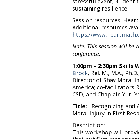
stressful event; 3. Identi
sustaining resilience.
Session resources: Hear
Additional resources avai
https://www.heartmath.
Note: This session will be 
conference.
1:00pm – 2:30pm Skills
Brock
, Rel. M., M.A., Ph.
Director of Shay Moral I
America; co-facilitators 
CSD, and Chaplain Yuri
Title:
Recognizing and 
Moral Injury in First Re
Description:
This workshop will prov