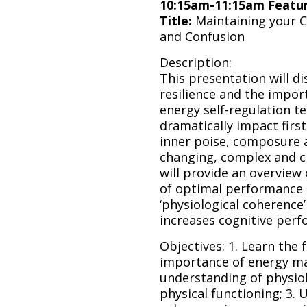
10:15am-11:15am Featu
Title:
Maintaining your 
and Confusion
Description:
This presentation will d
resilience and the impor
energy self-regulation t
dramatically impact firs
inner poise, composure an
changing, complex and c
will provide an overview
of optimal performance 
‘physiological coherence
increases cognitive perf
Objectives: 1. Learn the
importance of energy ma
understanding of physiol
physical functioning; 3.