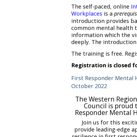
The self-paced, online
In
Workplaces
is a
prerequisi
introduction provides b
common mental health t
information which the vi
deeply. The introduction 
The training is free. Regi
Registration is closed fo
First Responder Mental 
October 2022
The Western Region
Council is proud 
Responder Mental H
Join us for this excit
provide leading-edge a
resilience in first respo