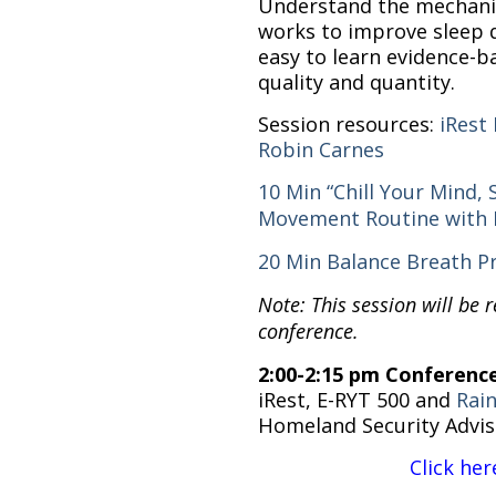
Understand the mechanis
works to improve sleep q
easy to learn evidence-ba
quality and quantity.
Session resources:
iRest
Robin Carnes
10 Min “Chill Your Mind,
Movement Routine with 
20 Min Balance Breath Pr
Note: This session will be 
conference.
2:00-2:15 pm Conferenc
iRest, E-RYT 500 and
Rai
Homeland Security Advis
Click her