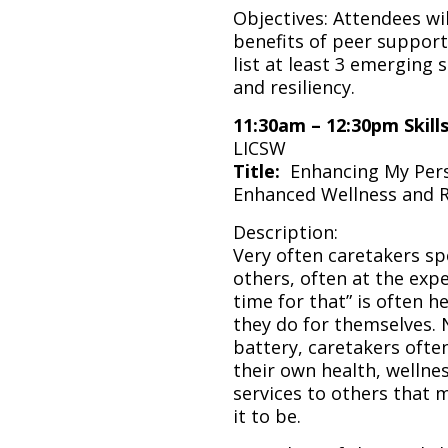
Objectives: Attendees will
benefits of peer support 
list at least 3 emerging 
and resiliency.
11:30am – 12:30pm
Skill
LICSW
Title:
Enhancing My Perso
Enhanced Wellness and R
Description:
Very often caretakers spe
others, often at the expe
time for that” is often
they do for themselves. 
battery, caretakers often
their own health, wellnes
services to others that m
it to be.