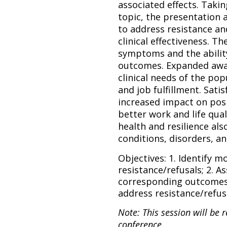
associated effects. Taki
topic, the presentation
to address resistance an
clinical effectiveness. Th
symptoms and the ability
outcomes.
Expanded awa
clinical needs of the pop
and job fulfillment. Sati
increased impact on posi
better work and life qual
health and resilience al
conditions, disorders, a
Objectives: 1. Identify 
resistance/refusals; 2. A
corresponding outcomes;
address resistance/refus
Note: This session will be 
conference.