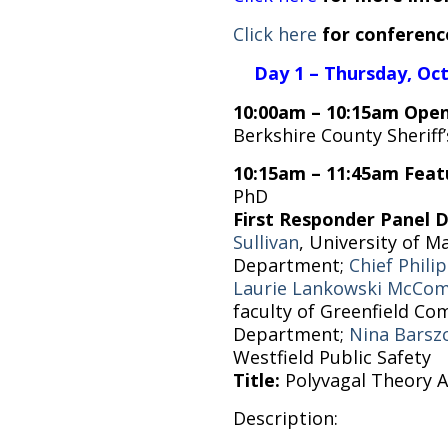
Click here
for conferenc
Day 1 – Thursday, Oc
10:00am – 10:15am Open
Berkshire County Sheriff
10:15am – 11:45am Feat
PhD
First Responder Panel 
Sullivan
, University of 
Department;
Chief Phil
Laurie Lankowski McCo
faculty of Greenfield C
Department;
Nina Barsz
Westfield Public Safety
Title:
Polyvagal Theory A
Description: