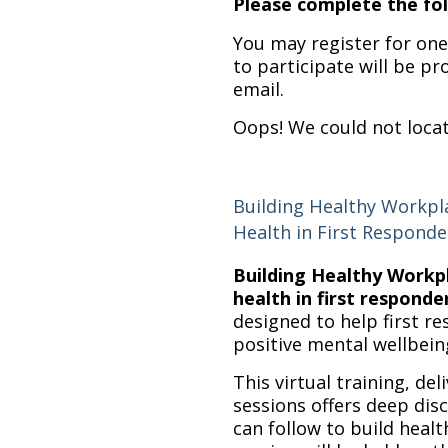
Please complete the fol
You may register for one,
to participate will be pr
email.
Oops! We could not loca
Building Healthy Workp
Health in First Responde
Building Healthy Work
health in first responde
designed to help first 
positive mental wellbein
This virtual training, deli
sessions offers deep dis
can follow to build heal