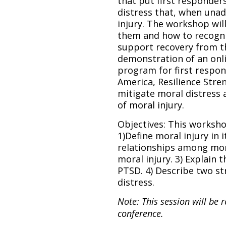
that put first responders
distress that, when unad
injury. The workshop wil
them and how to recogniz
support recovery from the
demonstration of an onli
program for first respon
America, Resilience Str
mitigate moral distress a
of moral injury.
Objectives: This worksho
1)Define moral injury in 
relationships among mora
moral injury. 3) Explain 
PTSD. 4) Describe two st
distress.
Note: This session will be 
conference.