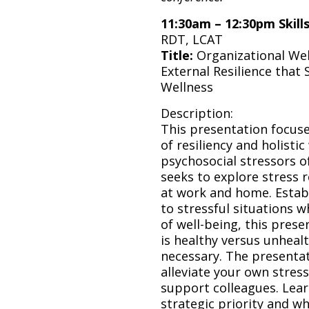
11:30am – 12:30pm Skil
RDT, LCAT
Title:
Organizational Wel
External Resilience that
Wellness
Description:
This presentation focus
of resiliency and holistic
psychosocial stressors o
seeks to explore stress 
at work and home. Estab
to stressful situations 
of well-being, this prese
is healthy versus unheal
necessary. The presentat
alleviate your own stres
support colleagues. Lear
strategic priority and w