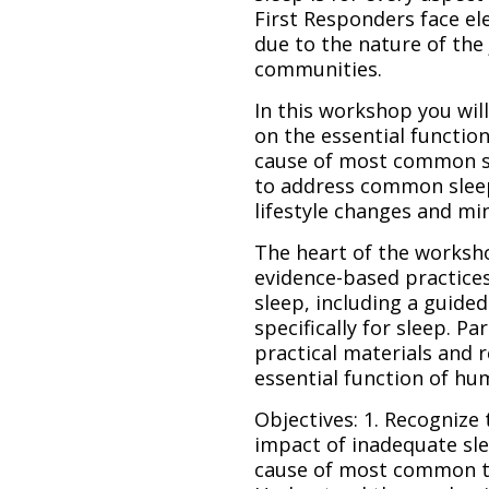
First Responders face el
due to the nature of the 
communities.
In this workshop you will
on the essential function
cause of most common sl
to address common slee
lifestyle changes and mi
The heart of the worksho
evidence-based practice
sleep, including a guide
specifically for sleep. P
practical materials and 
essential function of hum
Objectives: 1. Recognize
impact of inadequate sle
cause of most common ty