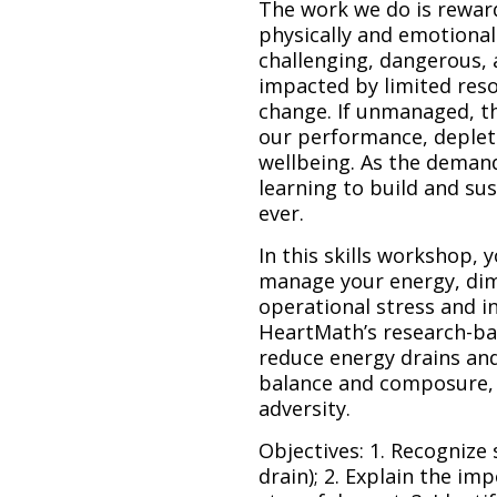
The work we do is reward
physically and emotionall
challenging, dangerous, 
impacted by limited reso
change. If unmanaged, th
our performance, deplet
wellbeing. As the demand
learning to build and sus
ever.
In this skills workshop, y
manage your energy, dim
operational stress and in
HeartMath’s research-ba
reduce energy drains an
balance and composure, 
adversity.
Objectives: 1. Recognize
drain); 2. Explain the im