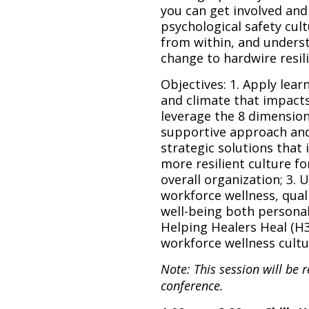
you can get involved and
psychological safety cul
from within, and unders
change to hardwire resil
Objectives: 1. Apply lea
and climate that impact
leverage the 8 dimension
supportive approach and
strategic solutions that 
more resilient culture fo
overall organization; 3. 
workforce wellness, quali
well-being both personal
Helping Healers Heal (H3
workforce wellness cultu
Note: This session will be 
conference.