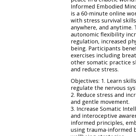
Informed Embodied Mindful
is a 60-minute online w
with stress survival skill
anywhere, and anytime. T
autonomic flexibility inc
regulation, increased phy
being. Participants bene
exercises including bre
other somatic practice s
and reduce stress.
Objectives: 1. Learn skil
regulate the nervous sy
2. Reduce stress and inc
and gentle movement.
3. Increase Somatic Int
and interoceptive awaren
informed principles, emb
using trauma-informed be