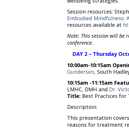
wellbeing strategies.
Session resources: Step
Embodied Mindfulness: 
resources available at
ht
Note: This session will be 
conference.
DAY 2 – Thursday Oct
10:00am-10:15am Openi
Gundersen
, South Hadley
10:15am -11:15am Featu
LMHC, DMH and
Dr. Vict
Title:
Best Practices for
Description:
This presentation cove
reasons for treatment re