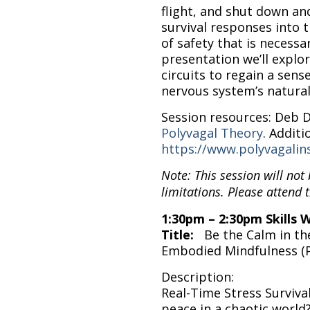
flight, and shut down an
survival responses into 
of safety that is necessar
presentation we’ll explo
circuits to regain a sens
nervous system’s natural
Session resources: Deb 
Polyvagal Theory
. Additi
https://www.polyvagalins
Note: This session will not
limitations. Please attend t
1:30pm – 2:30pm Skills 
Title:
Be the Calm in th
Embodied Mindfulness (
Description:
Real-Time Stress Survival 
peace in a chaotic world?