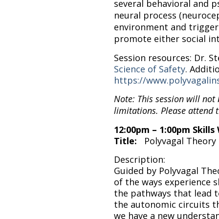
several behavioral and ps
neural process (neurocep
environment and triggers
promote either social in
Session resources: Dr. 
Science of Safety
. Additi
https://www.polyvagalins
Note: This session will not
limitations. Please attend t
12:00pm – 1:00pm Skill
Title:
Polyvagal Theory 
Description:
Guided by Polyvagal The
of the ways experience 
the pathways that lead 
the autonomic circuits t
we have a new understand