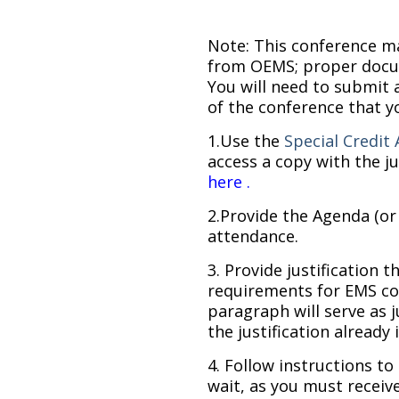
Note: This conference may
from OEMS; proper docu
You will need to submit 
of the conference that y
1.Use the
Special Credit 
access a copy with the ju
here
.
2.Provide the Agenda (or
attendance.
3. Provide justification 
requirements for EMS co
paragraph will serve as j
the justification already 
4. Follow instructions 
wait, as you must recei