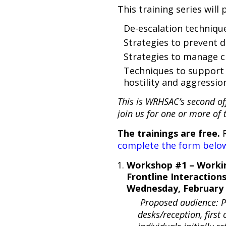
This training series will 
De-escalation techniqu
Strategies to prevent d
Strategies to manage 
Techniques to support 
hostility and aggressi
This is WRHSAC’s second off
join us for one or more of 
The trainings are free.
R
complete the form below
Workshop #1 – Worki
Frontline Interaction
Wednesday, February 
Proposed audience: Pe
desks/reception, first