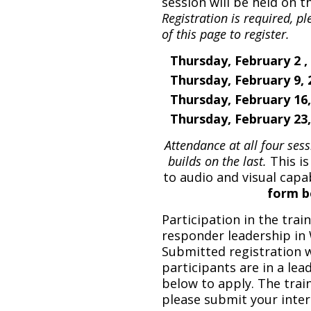
session will be held on t
Registration is required, 
of this page to register.
Thursday, February 2 ,
Thursday, February 9,
Thursday, February 16
Thursday, February 23
Attendance at all four se
builds on the last.
This is
to audio and visual capab
form b
Participation in the traini
responder leadership in
Submitted registration w
participants are in a lea
below to apply.
The traini
please submit your inter