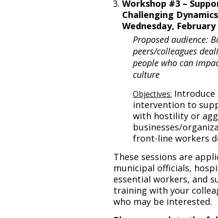
Workshop #3 – Suppor
Challenging Dynamics
Wednesday, February 2
Proposed audience: B
peers/colleagues deali
people who can impact
culture
Introduce 
Objectives:
intervention to sup
with hostility or ag
businesses/organiza
front-line workers d
These sessions are appli
municipal officials, hosp
essential workers, and su
training with your collea
who may be interested.