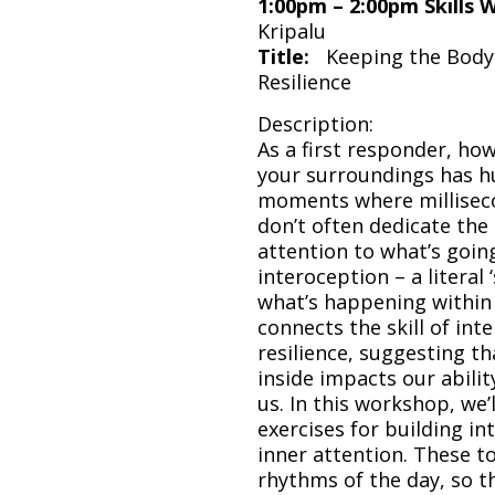
1:00pm – 2:00pm Skills
Kripalu
Title:
Keeping the Body 
Resilience
Description:
As a first responder, how
your surroundings has hu
moments where milliseco
don’t often dedicate the
attention to what’s going 
interoception – a literal 
what’s happening within
connects the skill of int
resilience, suggesting th
inside impacts our abili
us. In this workshop, we’
exercises for building i
inner attention. These to
rhythms of the day, so th