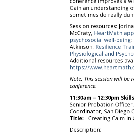
coherence improves a wid
Gain an understanding o
sometimes do really dum
Session resources: Jorina
McCraty,
HeartMath appr
psychosocial well-being
;
Atkinson,
Resilience Tra
Physiological and Psychol
Additional resources avai
https://www.heartmath.
Note: This session will be 
conference.
11:30am – 12:30pm Skil
Senior Probation Officer
Coordinator, San Diego
Title:
Creating Calm in
Description: