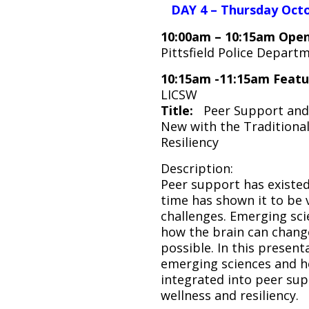
DAY 4 – Thursday Octo
10:00am – 10:15am Open
Pittsfield Police Depart
10:15am -11:15am Feat
LICSW
Title:
Peer Support and 
New with the Traditiona
Resiliency
Description:
Peer support has existed
time has shown it to be v
challenges. Emerging sci
how the brain can chang
possible. In this present
emerging sciences and h
integrated into peer sup
wellness and resiliency.