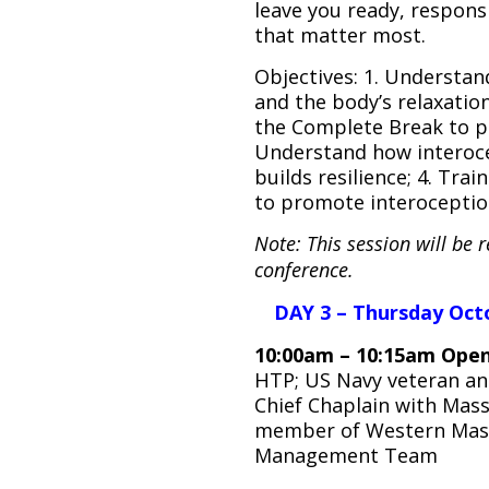
leave you ready, respons
that matter most.
Objectives: 1. Understan
and the body’s relaxation 
the Complete Break to p
Understand how interoce
builds resilience; 4. Trai
to promote interoceptio
Note: This session will be 
conference.
DAY 3 – Thursday Oct
10:00am – 10:15am Open
HTP; US Navy veteran and 
Chief Chaplain with Mass
member of Western Mass 
Management Team