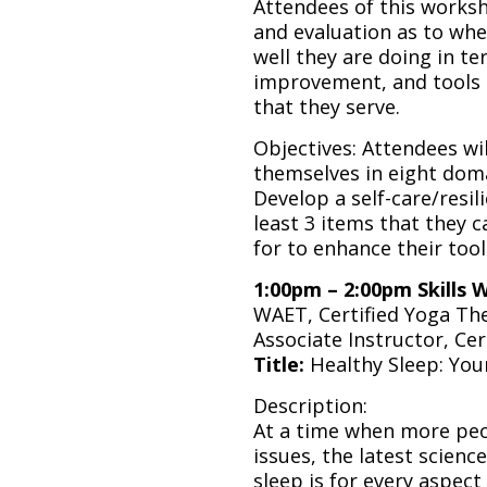
Attendees of this worksho
and evaluation as to wh
well they are doing in te
improvement, and tools 
that they serve.
Objectives: Attendees wil
themselves in eight doma
Develop a self-care/resili
least 3 items that they 
for to enhance their tool
1:00pm – 2:00pm Skills 
WAET, Certified Yoga The
Associate Instructor, Cer
Title:
Healthy Sleep: Your
Description:
At a time when more peop
issues, the latest scienc
sleep is for every aspect