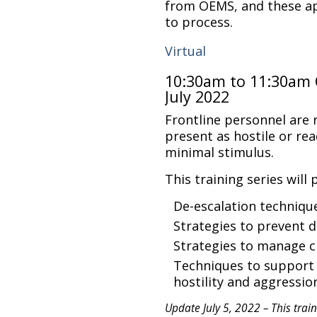
from OEMS, and these ap
to process.
Virtual
10:30am to 11:30am 
July 2022
Frontline personnel are
present as hostile or rea
minimal stimulus.
This training series will 
De-escalation techniqu
Strategies to prevent d
Strategies to manage 
Techniques to support 
hostility and aggressi
Update July 5, 2022 – This traini