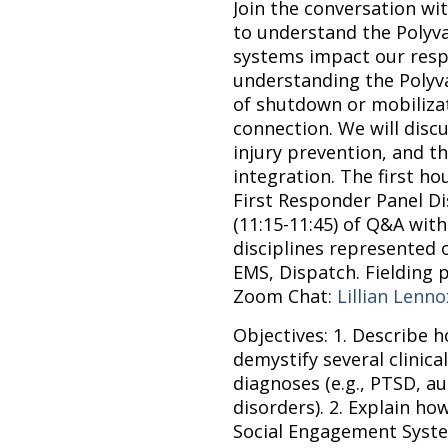
Join the conversation wi
to understand the Polyv
systems impact our resp
understanding the Polyv
of shutdown or mobilizat
connection. We will discu
injury prevention, and th
integration. The first hou
First Responder Panel Di
(11:15-11:45) of Q&A with
disciplines represented o
EMS, Dispatch.
Fielding 
Zoom Chat:
Lillian Lenno
Objectives: 1. Describe 
demystify several clinic
diagnoses (e.g., PTSD, a
disorders). 2. Explain how
Social Engagement System