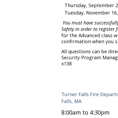
Thursday, September 2
Tuesday, November 16, 
You must have successfull
Safety in order to register f
for the Advanced class wi
confirmation when you sig
All questions can be dir
Security Program Manage
x138
Turner Falls Fire Depar
Falls, MA
8:00am to 4:30pm