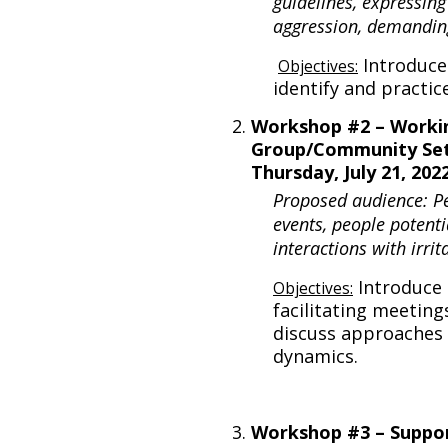
guidelines, expressing
aggression, demandin
Introduce
Objectives:
identify and practic
Workshop #2 – Workin
Group/Community Set
Thursday, July 21, 20
Proposed audience: P
events, people potenti
interactions with irri
Introduce 
Objectives:
facilitating meeting
discuss approaches 
dynamics.
Workshop #3 – Suppor