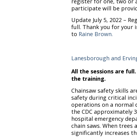
register for one, two or a
participate will be provi
Update July 5, 2022 – Regi
full. Thank you for your 
to
Raine Brown.
Lanesborough and Ervin
All the sessions are full
the training.
Chainsaw safety skills ar
safety during critical in
operations on a normal 
the CDC approximately 3
hospital emergency depa
chain saws. When trees a
significantly increases t