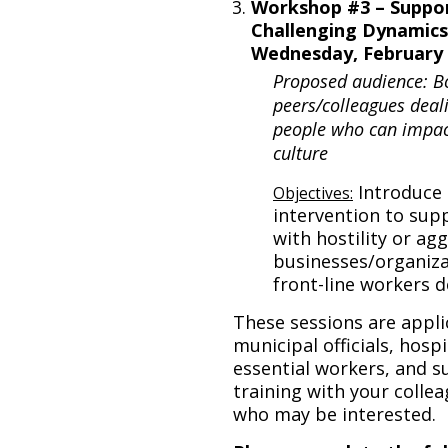
Workshop #3 – Suppor
Challenging Dynamics
Wednesday, February 2
Proposed audience: B
peers/colleagues deali
people who can impact
culture
Introduce 
Objectives:
intervention to sup
with hostility or ag
businesses/organiza
front-line workers d
These sessions are appli
municipal officials, hosp
essential workers, and su
training with your collea
who may be interested.