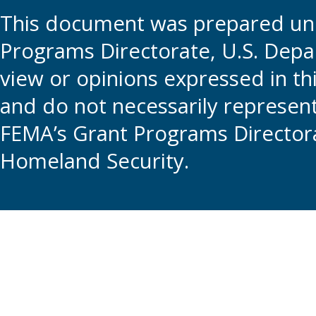
This document was prepared und
Programs Directorate, U.S. Depa
view or opinions expressed in t
and do not necessarily represent t
FEMA’s Grant Programs Directora
Homeland Security.