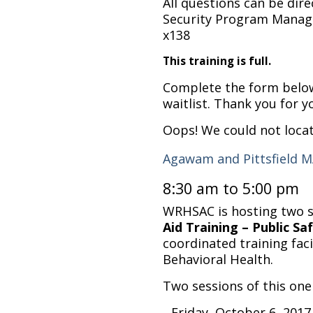
All questions can be dir
Security Program Manage
x138
This training is full.
Complete the form below 
waitlist. Thank you for y
Oops! We could not loca
Agawam and Pittsfield 
8:30 am to 5:00 pm
WRHSAC is hosting two s
Aid Training – Public S
coordinated training faci
Behavioral Health.
Two sessions of this one 
Friday, October 6, 201