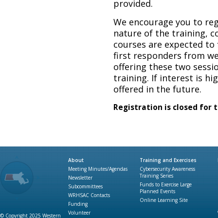
provided.
We encourage you to regi
nature of the training, co
courses are expected to f
first responders from w
offering these two sessio
training. If interest is hi
offered in the future.
Registration is closed for 
About
Training and Exercises
Meeting Minutes/Agendas
Cybersecurity Awareness
Training Series
Newsletter
Funds to Exercise Large
Subcommittees
Planned Events
WRHSAC Contacts
Online Learning Site
Funding
Volunteer
© Copyright 2025 Western