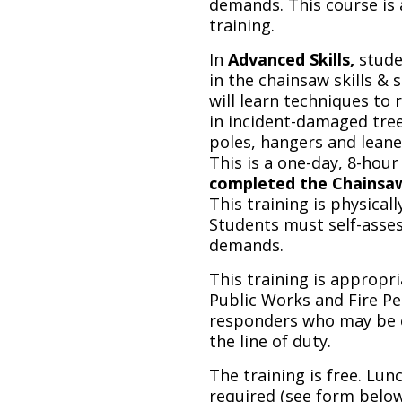
demands. This course is
training.
In
Advanced Skills,
stude
in the chainsaw skills & s
will learn techniques to
in incident-damaged tree
poles, hangers and leaner
This is a one-day, 8-hour
completed the Chainsaw S
This training is physicall
Students must self-asses
demands.
This training is appropr
Public Works and Fire Pe
responders who may be c
the line of duty.
The training is free. Lun
required (see form below