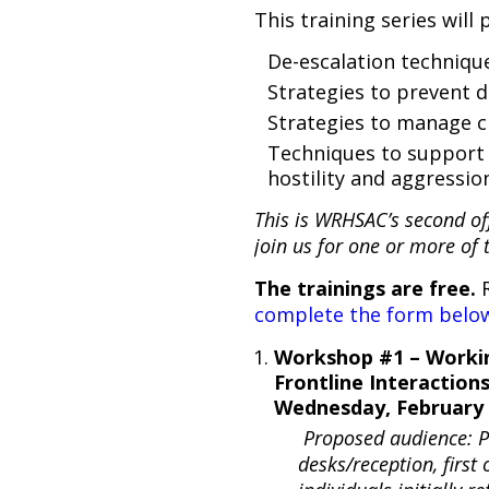
This training series will 
De-escalation techniqu
Strategies to prevent d
Strategies to manage 
Techniques to support 
hostility and aggressi
This is WRHSAC’s second off
join us for one or more of 
The trainings are free.
R
complete the form below
Workshop #1 – Worki
Frontline Interaction
Wednesday, February 
Proposed audience: Pe
desks/reception, first