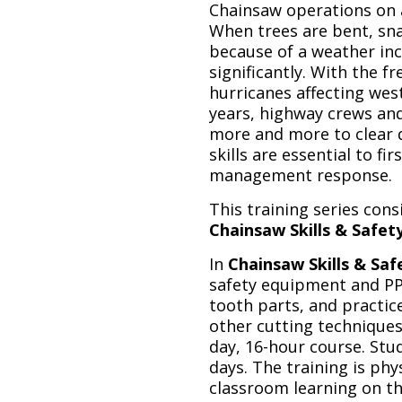
Chainsaw operations on 
When trees are bent, sna
because of a weather inc
significantly. With the 
hurricanes affecting wes
years, highway crews and 
more and more to clear 
skills are essential to f
management response.
This training series cons
Chainsaw Skills & Safet
In
Chainsaw Skills & Saf
safety equipment and PPE
tooth parts, and practice
other cutting techniques 
day, 16-hour course. St
days. The training is ph
classroom learning on the