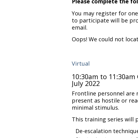
Please complete the fol
You may register for one,
to participate will be pr
email.
Oops! We could not loca
Virtual
10:30am to 11:30am 
July 2022
Frontline personnel are
present as hostile or rea
minimal stimulus.
This training series will 
De-escalation techniqu