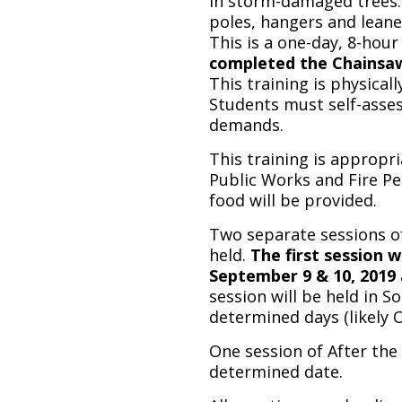
in storm-damaged trees. 
poles, hangers and leaner
This is a one-day, 8-hour
completed the Chainsaw S
This training is physicall
Students must self-asses
demands.
This training is appropr
Public Works and Fire Pe
food will be provided.
Two separate sessions of
held.
The first session 
September 9 & 10, 201
session will be held in 
determined days (likely 
One session of After the 
determined date.