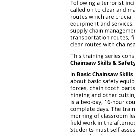
Following a terrorist inc
called on to clear and ma
routes which are crucial
equipment and services. 
supply chain managemen
transportation routes, f
clear routes with chains
This training series con
Chainsaw Skills & Safet
In
Basic
Chainsaw Skills
about basic safety equip
forces, chain tooth parts
hinging and other cuttin
is a two-day, 16-hour co
complete days. The train
morning of classroom lea
field work in the afternoo
Students must self asses