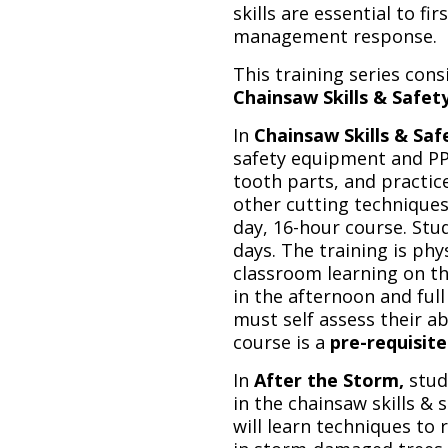
skills are essential to f
management response.
This training series cons
Chainsaw Skills & Safet
In
Chainsaw Skills & Saf
safety equipment and PPE
tooth parts, and practice
other cutting techniques 
day, 16-hour course. St
days. The training is ph
classroom learning on the
in the afternoon and full
must self assess their a
course is a
pre-requisite
In
After the Storm,
stud
in the chainsaw skills & s
will learn techniques to