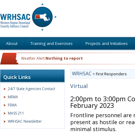
About
Training and Exercises
Projects and Initiatives
Nothing to report
Weather Alert:
WRHSAC
>
First Responders
Quick Links
Virtual
24/7 State Agencies Contact
MEMA
2:00pm to 3:00pm Co
February 2023
FEMA
MASS 211
Frontline personnel are
present as hostile or rea
WRHSAC Newsletter
minimal stimulus.