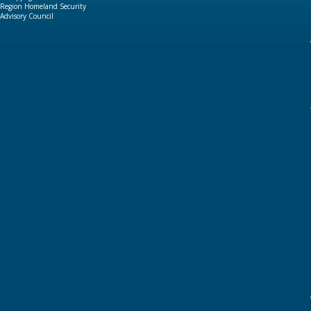
Region Homeland Security
Advisory Council