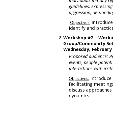
individuals initially r
guidelines, expressing
aggression, demandin
Introduce
Objectives:
identify and practic
Workshop #2 – Workin
Group/Community Set
Wednesday, February 
Proposed audience: P
events, people potenti
interactions with irri
Introduce 
Objectives:
facilitating meeting
discuss approaches 
dynamics.