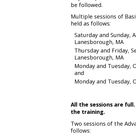
be followed.
Multiple sessions of Basi
held as follows:
Saturday and Sunday, A
Lanesborough, MA
Thursday and Friday, S
Lanesborough, MA
Monday and Tuesday, Oc
and
Monday and Tuesday, Oc
All the sessions are full
the training.
Two sessions of the Advan
follows: