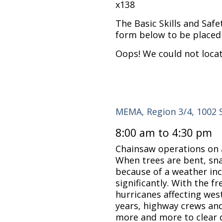
x138
The Basic Skills and Safe
form below to be placed 
Oops! We could not loca
MEMA, Region 3/4, 1002 
8:00 am to 4:30 pm
Chainsaw operations on 
When trees are bent, sna
because of a weather inc
significantly. With the 
hurricanes affecting wes
years, highway crews and 
more and more to clear 