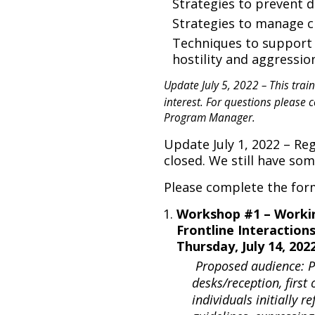
Strategies to prevent d
Strategies to manage 
Techniques to support 
hostility and aggressi
Update July 5, 2022 – This traini
interest. For questions please 
Program Manager.
Update July 1, 2022 – Re
closed. We still have so
Please complete the for
Workshop #1 – Worki
Frontline Interaction
Thursday, July 14, 20
Proposed audience: Pe
desks/reception, first
individuals initially r