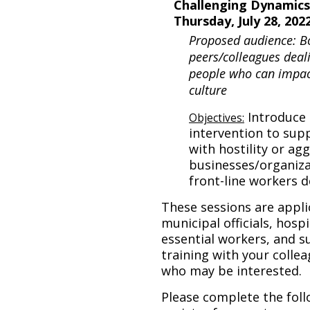
Challenging Dynamics
Thursday, July 28, 202
Proposed audience: B
peers/colleagues deali
people who can impact
culture
Introduce 
Objectives:
intervention to sup
with hostility or ag
businesses/organiza
front-line workers d
These sessions are appli
municipal officials, hosp
essential workers, and su
training with your collea
who may be interested.
Please complete the foll