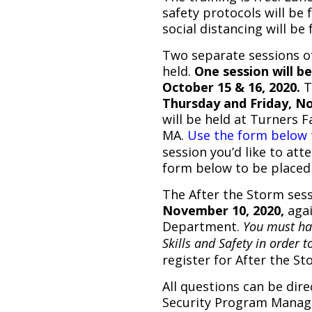
safety protocols will be
social distancing will be 
Two separate sessions of
held.
One session will b
October 15 & 16, 2020.
T
Thursday and Friday, N
will be held at Turners F
MA.
Use the form below
session you’d like to att
form below to be placed 
The After the Storm sess
November 10, 2020,
agai
Department.
You must hav
Skills and Safety in order to
register for After the St
All questions can be dir
Security Program Manage