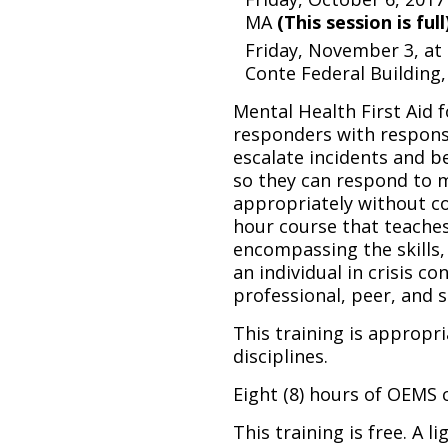
MA
(This session is full
Friday, November 3, a
Conte Federal Building,
Mental Health First Aid f
responders with respons
escalate incidents and b
so they can respond to m
appropriately without co
hour course that teaches
encompassing the skills,
an individual in crisis c
professional, peer, and s
This training is appropri
disciplines.
Eight (8) hours of OEMS c
This training is free. A l