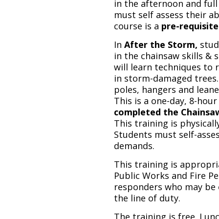
in the afternoon and full
must self assess their a
course is a
pre-requisite
In
After the Storm,
stud
in the chainsaw skills & s
will learn techniques to
in storm-damaged trees. 
poles, hangers and leaner
This is a one-day, 8-hour
completed the Chainsaw S
This training is physicall
Students must self-asses
demands.
This training is appropr
Public Works and Fire Pe
responders who may be c
the line of duty.
The training is free. Lun