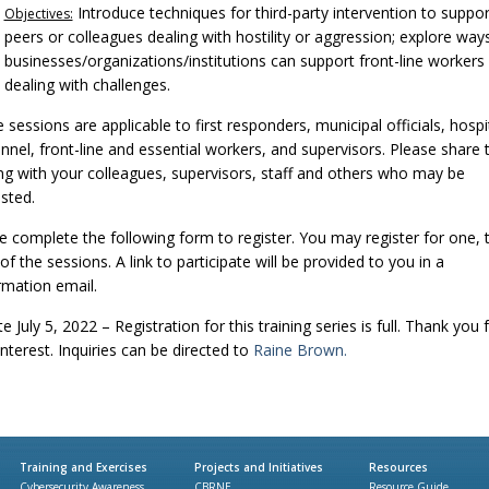
Introduce techniques for third-party intervention to suppor
Objectives:
peers or colleagues dealing with hostility or aggression; explore way
businesses/organizations/institutions can support front-line workers
dealing with challenges.
 sessions are applicable to first responders, municipal officials, hospi
nnel, front-line and essential workers, and supervisors. Please share t
ing with your colleagues, supervisors, staff and others who may be
ested.
e complete the following form to register. You may register for one,
 of the sessions. A link to participate will be provided to you in a
rmation email.
 July 5, 2022 – Registration for this training series is full. Thank you 
interest. Inquiries can be directed to
Raine Brown.
Training and Exercises
Projects and Initiatives
Resources
Cybersecurity Awareness
CBRNE
Resource Guide