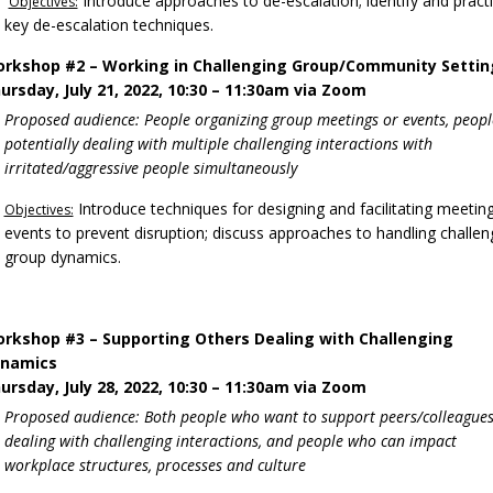
Introduce approaches to de-escalation; identify and pract
Objectives:
key de-escalation techniques.
rkshop #2 – Working in Challenging Group/Community Settin
ursday, July 21, 2022, 10:30 – 11:30am via Zoom
Proposed audience: People organizing group meetings or events, peopl
potentially dealing with multiple challenging interactions with
irritated/aggressive people simultaneously
Introduce techniques for designing and facilitating meetin
Objectives:
events to prevent disruption; discuss approaches to handling challen
group dynamics.
rkshop #3 – Supporting Others Dealing with Challenging
namics
ursday, July 28, 2022, 10:30 – 11:30am via Zoom
Proposed audience: Both people who want to support peers/colleague
dealing with challenging interactions, and people who can impact
workplace structures, processes and culture