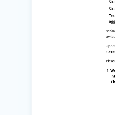
Str
Str
Tec
agg
Update 
contac
Updat
some 
Pleas
Wo
In
Th