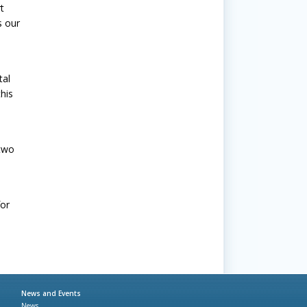
t
s our
tal
his
 two
for
News and Events
News