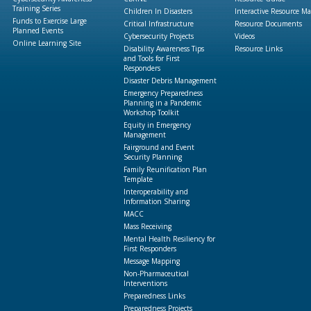
Training Series
Children In Disasters
Interactive Resource M
Funds to Exercise Large
Critical Infrastructure
Resource Documents
Planned Events
Cybersecurity Projects
Videos
Online Learning Site
Disability Awareness Tips
Resource Links
and Tools for First
Responders
Disaster Debris Management
Emergency Preparedness
Planning in a Pandemic
Workshop Toolkit
Equity in Emergency
Management
Fairground and Event
Security Planning
Family Reunification Plan
Template
Interoperability and
Information Sharing
MACC
Mass Receiving
Mental Health Resiliency for
First Responders
Message Mapping
Non-Pharmaceutical
Interventions
Preparedness Links
Preparedness Projects