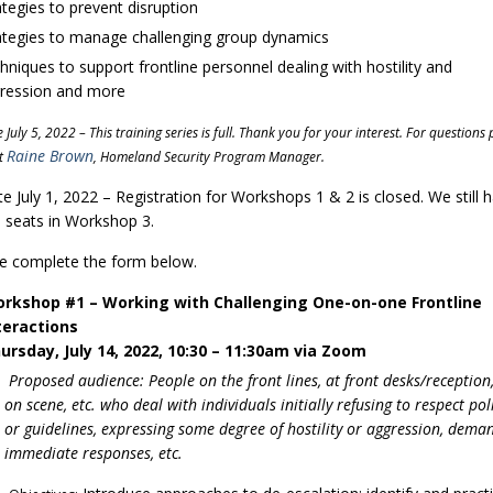
ategies to prevent disruption
ategies to manage challenging group dynamics
hniques to support frontline personnel dealing with hostility and
ression and more
July 5, 2022 – This training series is full.
Thank you for your interest. For questions 
Raine Brown
t
, Homeland Security Program Manager.
e July 1, 2022 – Registration for Workshops 1 & 2 is closed. We still 
seats in Workshop 3.
e complete the form below.
rkshop #1 – Working with Challenging One-on-one Frontline
teractions
ursday, July 14, 2022, 10:30 – 11:30am via Zoom
Proposed audience: People on the front lines, at front desks/reception, 
on scene, etc. who deal with individuals initially refusing to respect pol
or guidelines, expressing some degree of hostility or aggression, dema
immediate responses, etc.