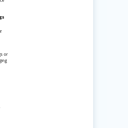
ice
gs
e
gs or
ging
s