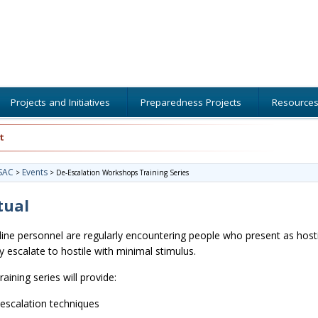
Projects and Initiatives
Preparedness Projects
Resource
t
SAC
Events
>
>
De-Escalation Workshops Training Series
tual
line personnel are regularly encountering people who present as hosti
ly escalate to hostile with minimal stimulus.
raining series will provide:
escalation techniques