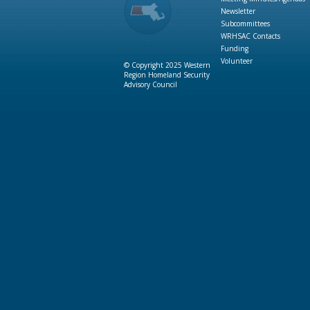
Newsletter
Subcommittees
WRHSAC Contacts
Funding
Volunteer
© Copyright 2025 Western
Region Homeland Security
Advisory Council