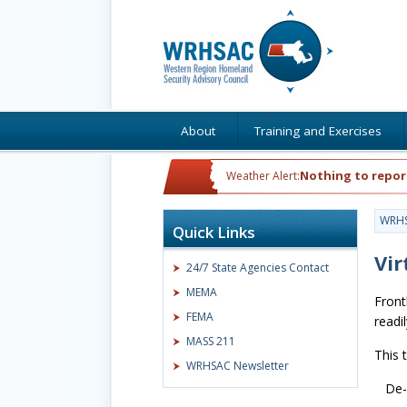
About
Training and Exercises
Nothing to repor
Weather Alert:
WRH
Quick Links
Vir
24/7 State Agencies Contact
MEMA
Front
FEMA
readi
MASS 211
This t
WRHSAC Newsletter
De-