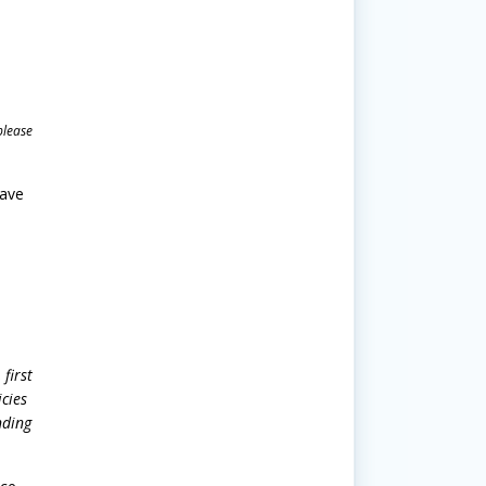
please
have
first
icies
nding