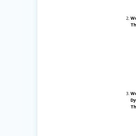
Wo
Th
Wo
Dy
Th