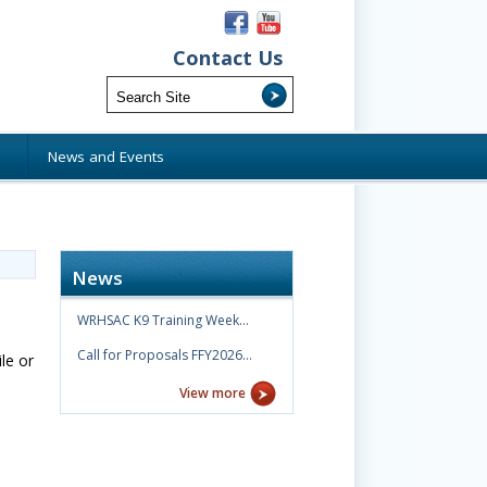
Contact Us
s
News and Events
News
WRHSAC K9 Training Week…
Call for Proposals FFY2026…
le or
View more