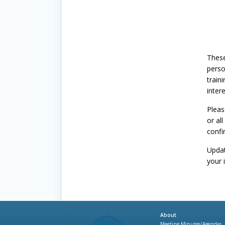
These
perso
train
inter
Pleas
or all
confi
Update
your 
About
Meeting Minutes/Agendas