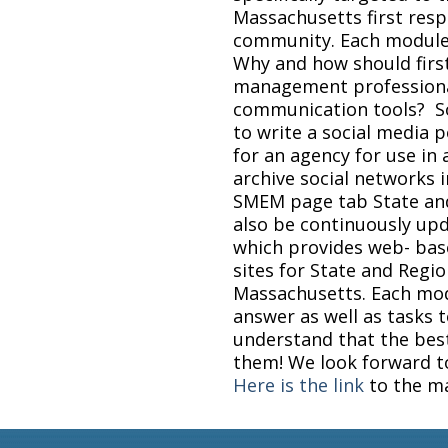
Massachusetts first re
community. Each module
Why and how should fir
management professiona
communication tools? S
to write a social media p
for an agency for use in
archive social networks i
SMEM page tab State and 
also be continuously up
which provides web- ba
sites for State and Reg
Massachusetts. Each modu
answer as well as tasks 
understand that the best
them! We look forward to
Here is the link
to the m