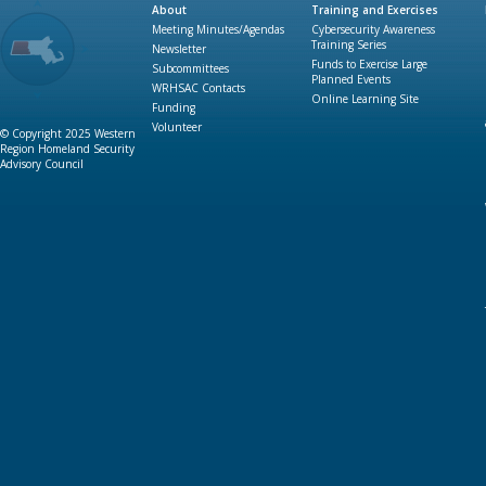
About
Training and Exercises
Meeting Minutes/Agendas
Cybersecurity Awareness
Training Series
Newsletter
Funds to Exercise Large
Subcommittees
Planned Events
WRHSAC Contacts
Online Learning Site
Funding
Volunteer
© Copyright 2025 Western
Region Homeland Security
Advisory Council