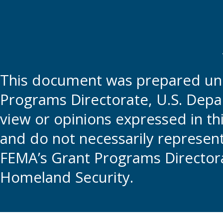
This document was prepared und
Programs Directorate, U.S. Depa
view or opinions expressed in t
and do not necessarily represent t
FEMA’s Grant Programs Directora
Homeland Security.