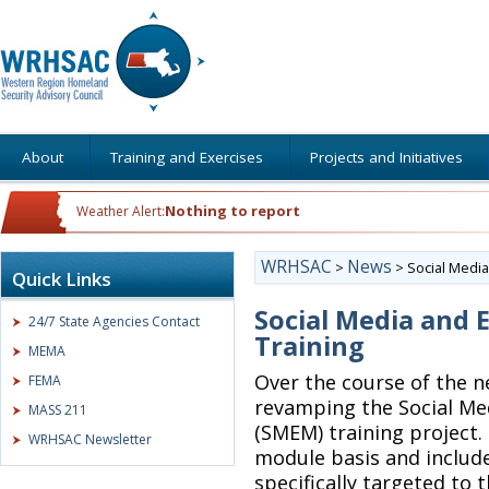
About
Training and Exercises
Projects and Initiatives
Nothing to report
Weather Alert:
WRHSAC
News
>
>
Social Medi
Quick Links
Social Media an
24/7 State Agencies Contact
Training
MEMA
Over the course of the 
FEMA
revamping the Social M
MASS 211
(SMEM) training project.
WRHSAC Newsletter
module basis and include
specifically targeted to