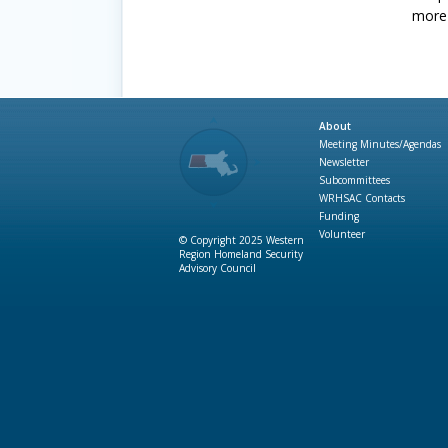
more 
About
Meeting Minutes/Agendas
Newsletter
Subcommittees
WRHSAC Contacts
Funding
Volunteer
© Copyright 2025 Western
Region Homeland Security
Advisory Council