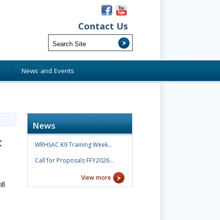
Contact Us
s
News and Events
News
t
WRHSAC K9 Training Week…
Call for Proposals FFY2026…
View more
ll