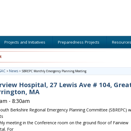
Projects and Initiatives
Preparedness Projects
Resource
t
SAC
News
>
>
SBREPC Monthly Emergency Planning Meeting
rview Hospital, 27 Lewis Ave # 104, Grea
rrington, MA
0am - 8:30am
outh Berkshire Regional Emergency Planning Committee (SBREPC) wi
ts
ly meeting in the Conference room on the ground floor of Fairview
tal. For