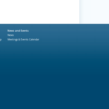
News and Events
News
ap
Meetings & Events Calendar