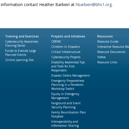
information contact Heather Barbieri at
hbarbieri@bhs1.org
.
Training and Exercises
Projects and Initiatives
Resources
Cybersecurity Awareness
CBRNE
Resource Guide
Training Series
Children In Disasters
Interactive Resource M
Funds to Exercise Large
Critical Infrastructure
Resource Documents
Planned Events
Cybersecurity Projects
Videos
Online Learning Site
Disability Awareness Tips
Resource Links
and Tools for First
Responders
Disaster Debris Management
Emergency Preparedness
Planning in a Pandemic
Workshop Toolkit
Equity in Emergency
Management
Fairground and Event
Security Planning
Family Reunification Plan
Template
Interoperability and
Information Sharing