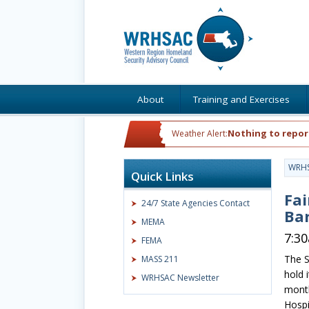
About
Training and Exercises
Nothing to repor
Weather Alert:
WRH
Quick Links
Fai
24/7 State Agencies Contact
Ba
MEMA
7:3
FEMA
The S
MASS 211
hold i
WRHSAC Newsletter
month
Hospi