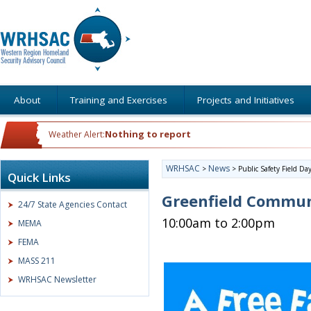
About
Training and Exercises
Projects and Initiatives
Nothing to report
Weather Alert:
WRHSAC
News
>
>
Public Safety Field Da
Quick Links
Greenfield Communi
24/7 State Agencies Contact
10:00am to 2:00pm
MEMA
FEMA
MASS 211
WRHSAC Newsletter