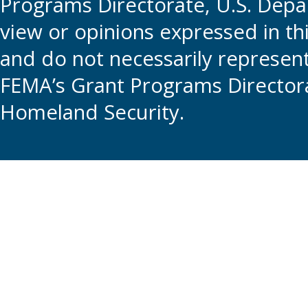
Programs Directorate, U.S. Depa
view or opinions expressed in t
and do not necessarily represent t
FEMA’s Grant Programs Directora
Homeland Security.