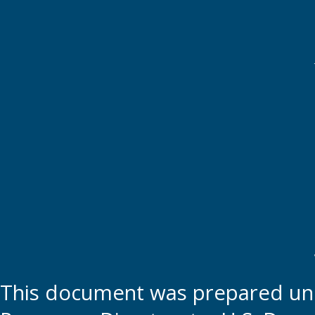
This document was prepared und