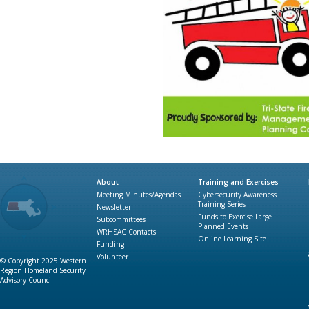
About
Training and Exercises
Meeting Minutes/Agendas
Cybersecurity Awareness
Training Series
Newsletter
Funds to Exercise Large
Subcommittees
Planned Events
WRHSAC Contacts
Online Learning Site
Funding
Volunteer
© Copyright 2025 Western
Region Homeland Security
Advisory Council