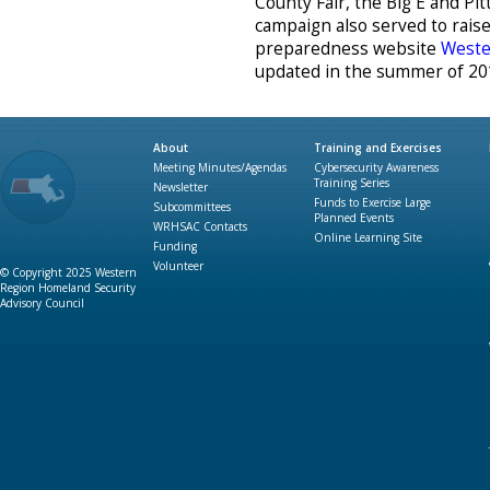
County Fair, the Big E and Pi
campaign also served to rai
preparedness website
Weste
updated in the summer of 20
About
Training and Exercises
Meeting Minutes/Agendas
Cybersecurity Awareness
Training Series
Newsletter
Funds to Exercise Large
Subcommittees
Planned Events
WRHSAC Contacts
Online Learning Site
Funding
Volunteer
© Copyright 2025 Western
Region Homeland Security
Advisory Council