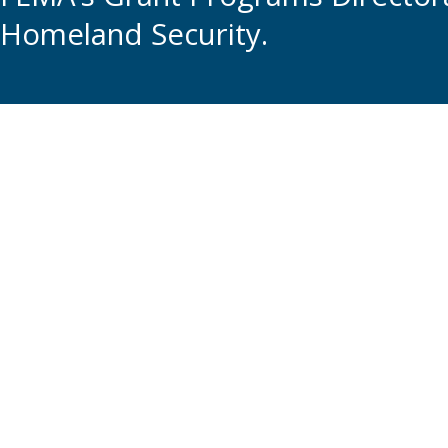
Homeland Security.