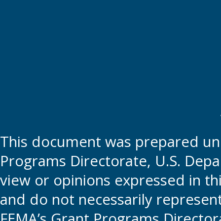
This document was prepared und
Programs Directorate, U.S. Depa
view or opinions expressed in t
and do not necessarily represent t
FEMA’s Grant Programs Directora