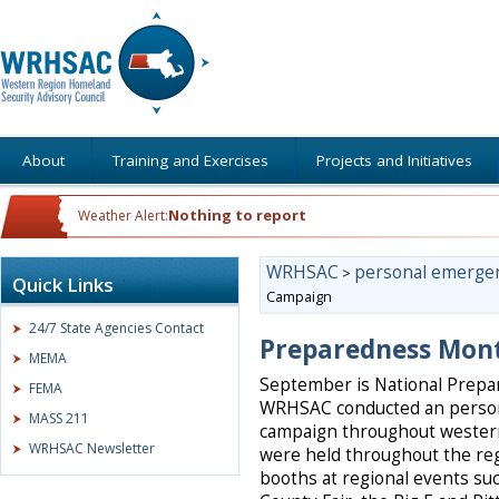
About
Training and Exercises
Projects and Initiatives
Nothing to report
Weather Alert:
WRHSAC
personal emerge
>
Quick Links
Campaign
24/7 State Agencies Contact
Preparedness Mon
MEMA
September is National Prep
FEMA
WRHSAC conducted an perso
MASS 211
campaign throughout wester
WRHSAC Newsletter
were held throughout the r
booths at regional events suc