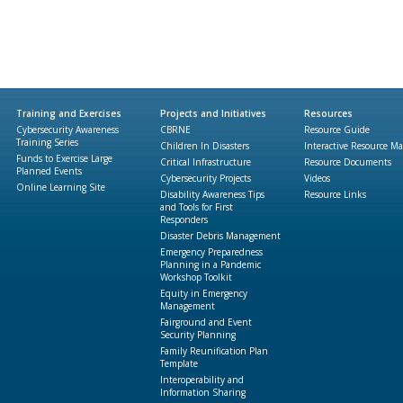
Training and Exercises
Projects and Initiatives
Resources
Cybersecurity Awareness
CBRNE
Resource Guide
Training Series
Children In Disasters
Interactive Resource M
Funds to Exercise Large
Critical Infrastructure
Resource Documents
Planned Events
Cybersecurity Projects
Videos
Online Learning Site
Disability Awareness Tips
Resource Links
and Tools for First
Responders
Disaster Debris Management
Emergency Preparedness
Planning in a Pandemic
Workshop Toolkit
Equity in Emergency
Management
Fairground and Event
Security Planning
Family Reunification Plan
Template
Interoperability and
Information Sharing