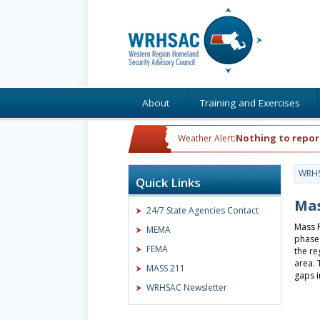
About
Training and Exercises
Nothing to repor
Weather Alert:
WRH
Quick Links
Mas
24/7 State Agencies Contact
Mass R
MEMA
phased
FEMA
the re
area. 
MASS 211
gaps i
WRHSAC Newsletter