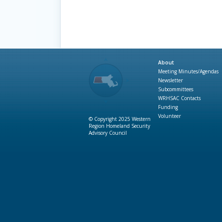
About
Meeting Minutes/Agendas
Newsletter
Subcommittees
WRHSAC Contacts
Funding
Volunteer
© Copyright 2025 Western
Region Homeland Security
Advisory Council