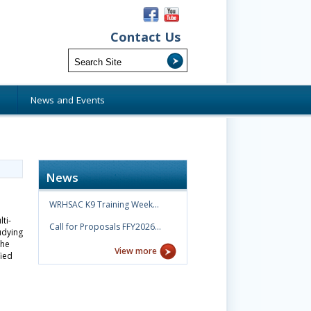
Contact Us
s
News and Events
News
WRHSAC K9 Training Week…
ti-
Call for Proposals FFY2026…
udying
the
View more
fied