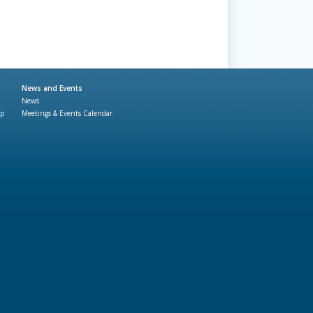
News and Events
News
ap
Meetings & Events Calendar