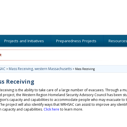
Projects and Initiatives
Preparedness Projects
Resource
t
SAC
Mass Receiving
western Massachusetts
>
,
>
Mass Receiving
s Receiving
eceiving is the ability to take care of a large number of evacuees. Through a mul
 project, the Western Region Homeland Security Advisory Council has been st
gion’s capacity and capabilities to accommodate people who may evacuate to 
The project will also identify ways that WRHSAC can assist to improve any identi
n capacity and capabilities.
Click here
to learn more.