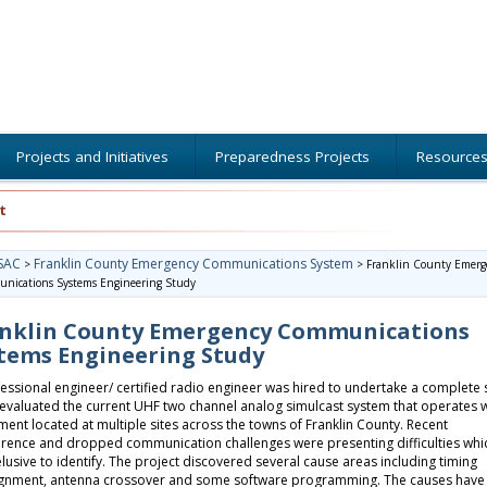
Projects and Initiatives
Preparedness Projects
Resource
t
SAC
Franklin County Emergency Communications System
>
>
Franklin County Emerg
nications Systems Engineering Study
nklin County Emergency Communications
tems Engineering Study
essional engineer/ certified radio engineer was hired to undertake a complete 
evaluated the current UHF two channel analog simulcast system that operates w
ent located at multiple sites across the towns of Franklin County. Recent
erence and dropped communication challenges were presenting difficulties whi
lusive to identify. The project discovered several cause areas including timing
ignment, antenna crossover and some software programming. The causes have