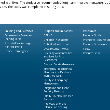
ied with fixes. The study also recommended long-term improvements/upgrade
stem. The study was completed in spring 2016.
Training and Exercises
Projects and Initiatives
Resources
Cybersecurity Awareness
CBRNE
Resource Guide
Training Series
Children In Disasters
Interactive Resource M
Funds to Exercise Large
Critical Infrastructure
Resource Documents
Planned Events
Cybersecurity Projects
Videos
Online Learning Site
Disability Awareness Tips
Resource Links
and Tools for First
Responders
Disaster Debris Management
Emergency Preparedness
Planning in a Pandemic
Workshop Toolkit
Equity in Emergency
Management
Fairground and Event
Security Planning
Family Reunification Plan
Template
Interoperability and
Information Sharing