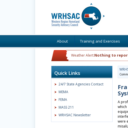
About
Training and Exercises
Nothing to repor
Weather Alert:
WRH
Quick Links
Commu
24/7 State Agencies Contact
Fra
MEMA
Sys
FEMA
A prof
which 
MASS 211
equipm
WRHSAC Newsletter
interf
were e
misal