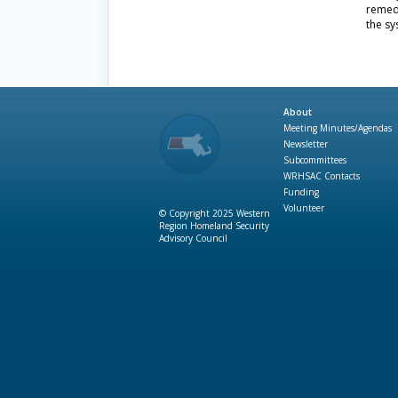
remed
the sy
About
Meeting Minutes/Agendas
Newsletter
Subcommittees
WRHSAC Contacts
Funding
Volunteer
© Copyright 2025 Western
Region Homeland Security
Advisory Council