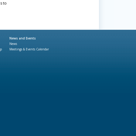
s to
News and Events
News
ap
Meetings & Events Calendar