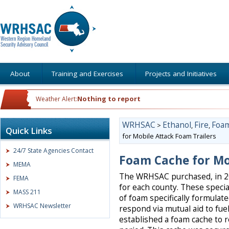
About
Training and Exercises
Projects and Initiatives
Nothing to report
Weather Alert:
WRHSAC
Ethanol
Fire
Foam
>
,
,
Quick Links
for Mobile Attack Foam Trailers
24/7 State Agencies Contact
Foam Cache for Mo
MEMA
The WRHSAC purchased, in 201
FEMA
for each county. These specia
MASS 211
of foam specifically formulate
WRHSAC Newsletter
respond via mutual aid to fuel
established a foam cache to 