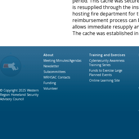
period. This cache was secure
is resupplied through the i
hosting fire department for 
reimbursement process can 
allows immediate resupply an
The cache was established in
About
Training and Exercises
Meeting Minutes/Agendas
Cybersecurity Awareness
Training Series
Newsletter
Funds to Exercise Large
Subcommittees
Planned Events
WRHSAC Contacts
Online Learning Site
Funding
Volunteer
© Copyright 2025 Western
Region Homeland Security
Advisory Council