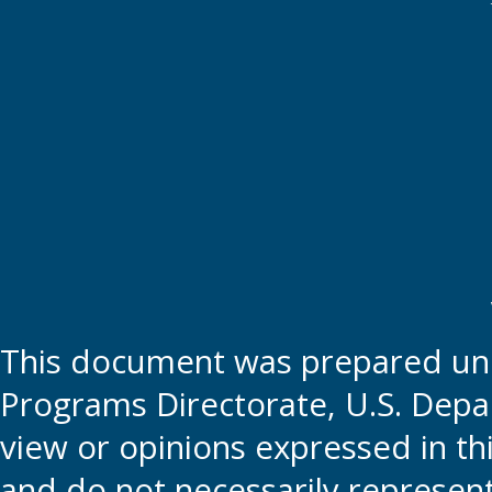
This document was prepared und
Programs Directorate, U.S. Depa
view or opinions expressed in t
and do not necessarily represent t