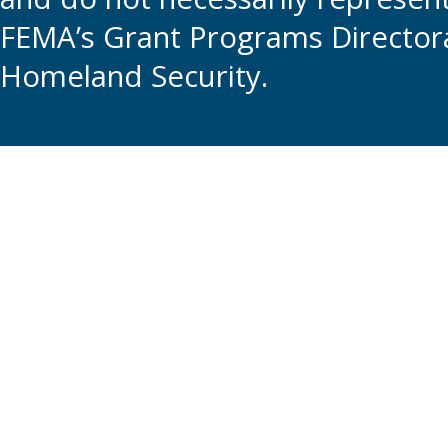
FEMA’s Grant Programs Directora
Homeland Security.