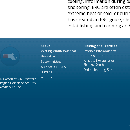
cooling, information during 
sheltering. ERC are often est
extreme heat or cold, or dur
has created an ERC guide, chec
establishing and running an
About
Training and Exercises
Meeting Minutes/Agendas
Cybersecurity Awareness
Training Series
Newsletter
Funds to Exercise Large
Subcommittees
Planned Events
WRHSAC Contacts
Online Learning Site
Funding
Volunteer
© Copyright 2025 Western
Region Homeland Security
Advisory Council