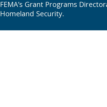
FEMA’s Grant Programs Directora
Homeland Security.