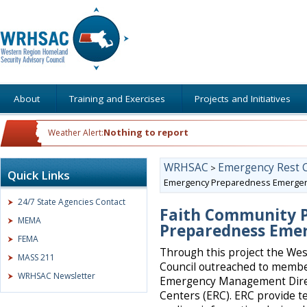
About
Training and Exercises
Projects and Initiatives
Nothing to report
Weather Alert:
WRHSAC
Emergency Rest 
>
Quick Links
Emergency Preparedness Emergen
24/7 State Agencies Contact
Faith Community P
MEMA
Preparedness Emer
FEMA
Through this project the We
MASS 211
Council outreached to membe
WRHSAC Newsletter
Emergency Management Direc
Centers (ERC). ERC provide t