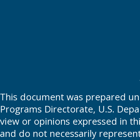
This document was prepared und
Programs Directorate, U.S. Depa
view or opinions expressed in t
and do not necessarily represent t