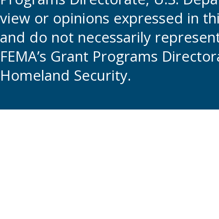
view or opinions expressed in t
and do not necessarily represent t
FEMA’s Grant Programs Directora
Homeland Security.