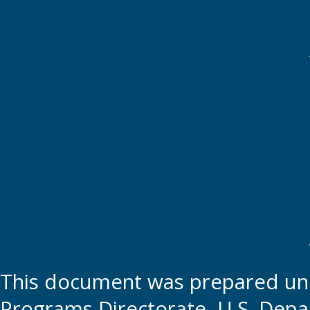
This document was prepared und
Programs Directorate, U.S. Depa