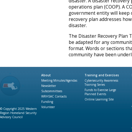
disaster. A disaster recovery 
operations plan (COOP). A C
government entity will keep o
recovery plan addresses how 
disaster.
The Disaster Recovery Plan T
be adapted for any community.
format. Words or sections tha
community have been underli
About
Training and Exercises
Meeting Minutes/Agendas
Cybersecurity Awareness
Training Series
Newsletter
Funds to Exercise Large
Subcommittees
Planned Events
WRHSAC Contacts
Online Learning Site
Funding
Volunteer
© Copyright 2025 Western
Region Homeland Security
Advisory Council