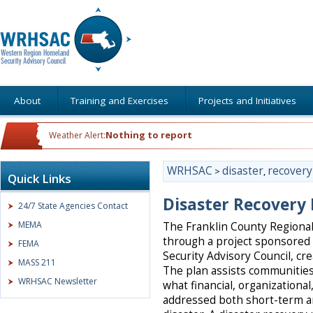
About
Training and Exercises
Projects and Initiatives
Nothing to report
Weather Alert:
WRHSAC
disaster
recovery
>
,
Quick Links
Disaster Recovery
24/7 State Agencies Contact
MEMA
The Franklin County Regiona
through a project sponsore
FEMA
Security Advisory Council, cr
MASS 211
The plan assists communities
WRHSAC Newsletter
what financial, organizationa
addressed both short-term a