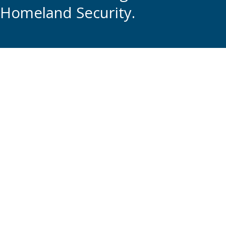
Homeland Security.