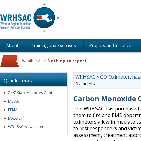
About
Training and Exercises
Projects and Initiatives
Nothing to report
Weather Alert:
WRHSAC
CO Oximeter
haz
>
,
Quick Links
Oximeters
24/7 State Agencies Contact
Carbon Monoxide 
MEMA
The WRHSAC has purchased o
FEMA
them to fire and EMS depart
MASS 211
oximeters allow immediate a
WRHSAC Newsletter
to first responders and victi
assessment, treatment appr