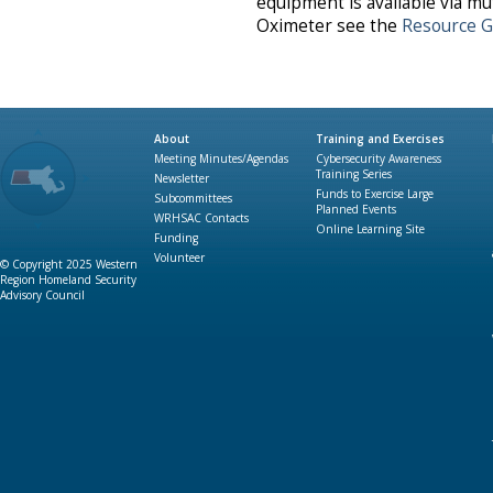
equipment is available via mu
Oximeter see the
Resource G
About
Training and Exercises
Meeting Minutes/Agendas
Cybersecurity Awareness
Training Series
Newsletter
Funds to Exercise Large
Subcommittees
Planned Events
WRHSAC Contacts
Online Learning Site
Funding
Volunteer
© Copyright 2025 Western
Region Homeland Security
Advisory Council