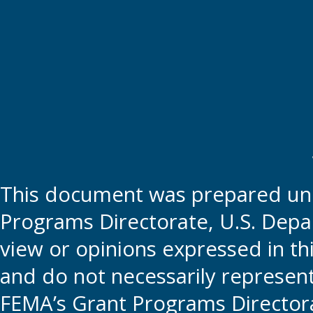
This document was prepared und
Programs Directorate, U.S. Depa
view or opinions expressed in t
and do not necessarily represent t
FEMA’s Grant Programs Directora