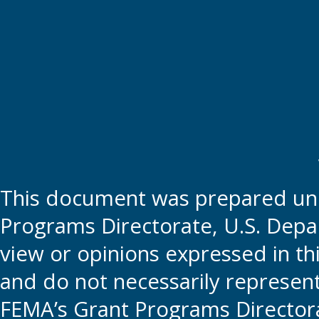
This document was prepared und
Programs Directorate, U.S. Depa
view or opinions expressed in t
and do not necessarily represent t
FEMA’s Grant Programs Directora