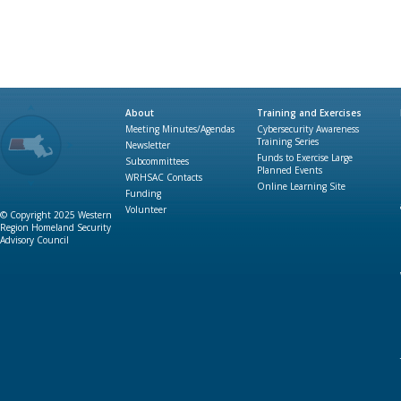
About
Training and Exercises
Meeting Minutes/Agendas
Cybersecurity Awareness
Training Series
Newsletter
Funds to Exercise Large
Subcommittees
Planned Events
WRHSAC Contacts
Online Learning Site
Funding
Volunteer
© Copyright 2025 Western
Region Homeland Security
Advisory Council