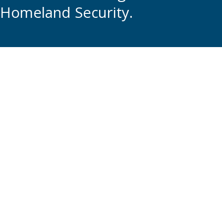
Homeland Security.