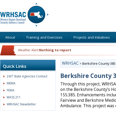
About
Training and Exercises
Projects and Initiatives
Nothing to report
Weather Alert:
WRHSAC
>
Berkshire County 38
Quick Links
Berkshire County 
24/7 State Agencies Contact
MEMA
Through this project, WRHS
on the Berkshire County’s H
FEMA
155.385. Enhancements inclu
MASS 211
Fairview and Berkshire Medic
WRHSAC Newsletter
Ambulance. This project was 