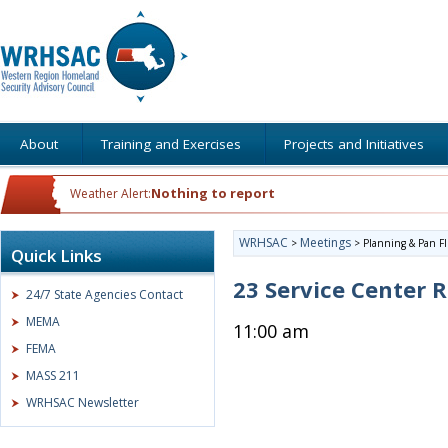
About
Training and Exercises
Projects and Initiatives
Nothing to report
Weather Alert:
WRHSAC
Meetings
>
>
Planning & Pan F
Quick Links
23 Service Center
24/7 State Agencies Contact
MEMA
11:00 am
FEMA
MASS 211
WRHSAC Newsletter