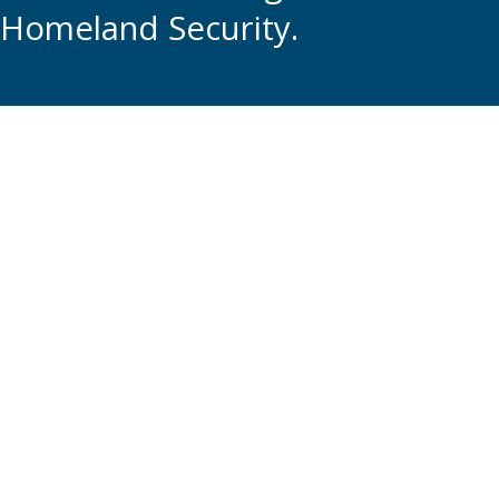
Homeland Security.