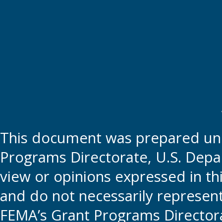
This document was prepared und
Programs Directorate, U.S. Depa
view or opinions expressed in t
and do not necessarily represent t
FEMA’s Grant Programs Directora