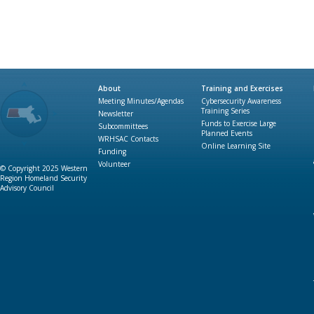
About
Training and Exercises
Meeting Minutes/Agendas
Cybersecurity Awareness
Training Series
Newsletter
Funds to Exercise Large
Subcommittees
Planned Events
WRHSAC Contacts
Online Learning Site
Funding
Volunteer
© Copyright 2025 Western
Region Homeland Security
Advisory Council