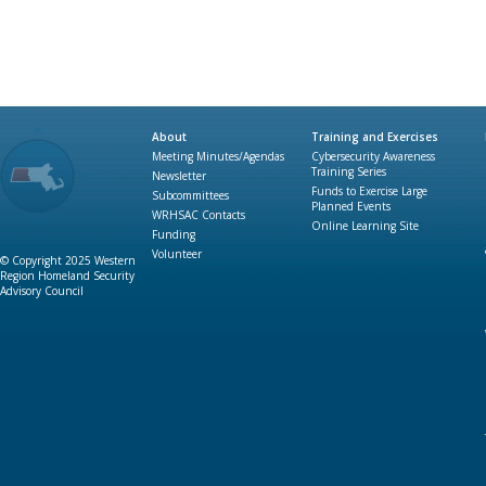
About
Training and Exercises
Meeting Minutes/Agendas
Cybersecurity Awareness
Training Series
Newsletter
Funds to Exercise Large
Subcommittees
Planned Events
WRHSAC Contacts
Online Learning Site
Funding
Volunteer
© Copyright 2025 Western
Region Homeland Security
Advisory Council