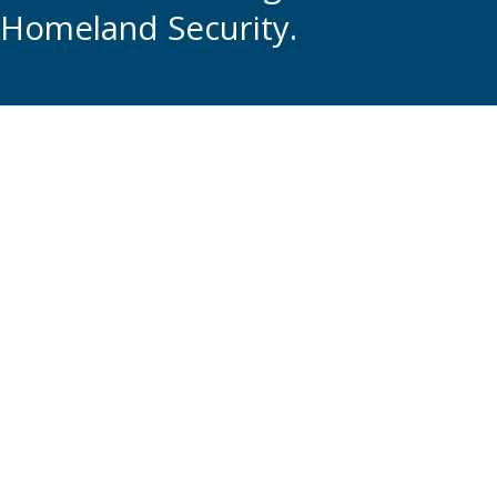
Homeland Security.