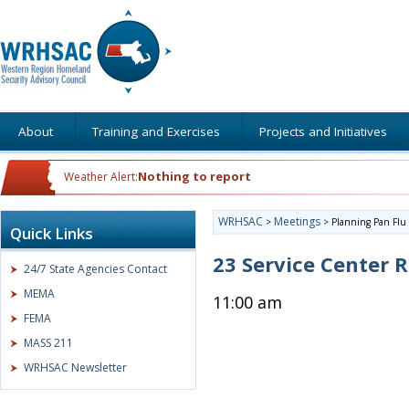
About
Training and Exercises
Projects and Initiatives
Nothing to report
Weather Alert:
WRHSAC
Meetings
>
>
Planning Pan Flu
Quick Links
23 Service Center
24/7 State Agencies Contact
MEMA
11:00 am
FEMA
MASS 211
WRHSAC Newsletter