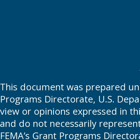
This document was prepared und
Programs Directorate, U.S. Depa
view or opinions expressed in t
and do not necessarily represent t
FEMA’s Grant Programs Directora