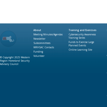
About
Training and Exercises
Meeting Minutes/Agendas
Cybersecurity Awareness
Training Series
Newsletter
Funds to Exercise Large
Subcommittees
Planned Events
WRHSAC Contacts
Online Learning Site
Funding
Volunteer
© Copyright 2025 Western
Region Homeland Security
Advisory Council