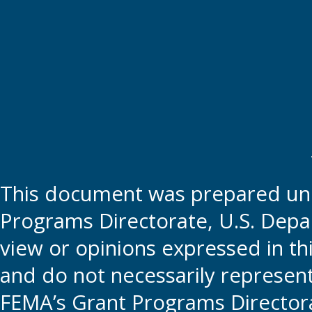
This document was prepared und
Programs Directorate, U.S. Depa
view or opinions expressed in t
and do not necessarily represent t
FEMA’s Grant Programs Directora