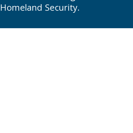
Homeland Security.