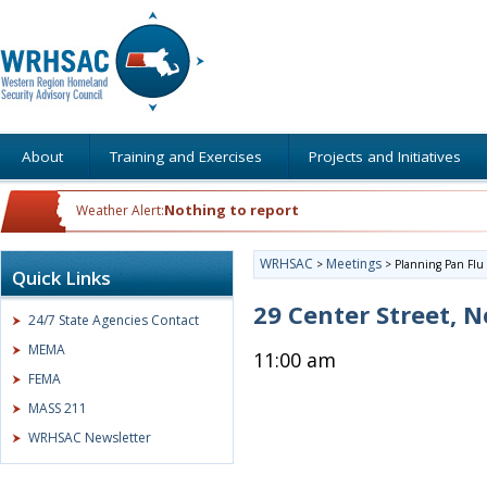
About
Training and Exercises
Projects and Initiatives
Nothing to report
Weather Alert:
WRHSAC
Meetings
>
>
Planning Pan Flu
Quick Links
29 Center Street,
24/7 State Agencies Contact
MEMA
11:00 am
FEMA
MASS 211
WRHSAC Newsletter