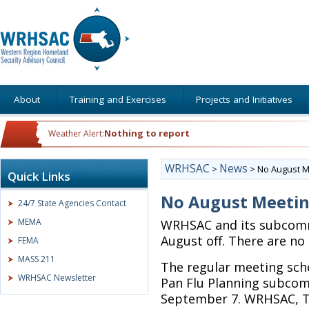
About
Training and Exercises
Projects and Initiatives
Nothing to report
Weather Alert:
WRHSAC
News
>
>
No August M
Quick Links
No August Meeti
24/7 State Agencies Contact
MEMA
WRHSAC and its subcomm
August off. There are no
FEMA
MASS 211
The regular meeting sch
WRHSAC Newsletter
Pan Flu Planning subcom
September 7. WRHSAC, T