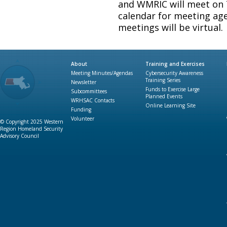
and WMRIC will meet on
calendar for meeting age
meetings will be virtual.
About
Training and Exercises
Meeting Minutes/Agendas
Cybersecurity Awareness
Training Series
Newsletter
Funds to Exercise Large
Subcommittees
Planned Events
WRHSAC Contacts
Online Learning Site
Funding
Volunteer
© Copyright 2025 Western
Region Homeland Security
Advisory Council