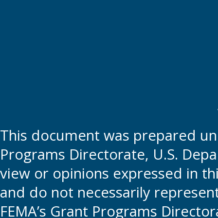
This document was prepared und
Programs Directorate, U.S. Depa
view or opinions expressed in t
and do not necessarily represent t
FEMA’s Grant Programs Directora