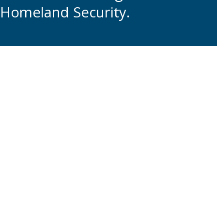
Homeland Security.