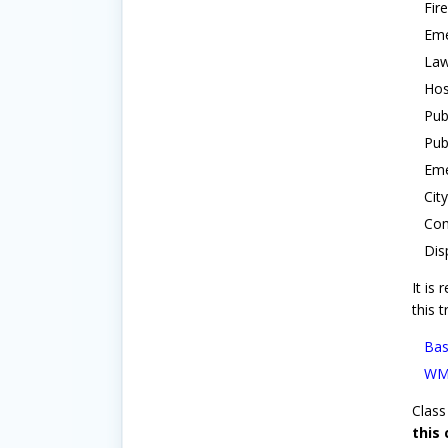
Fir
Eme
Law
Hos
Pub
Pub
Eme
Cit
Com
Dis
It is
this t
Bas
WMD
Class 
this 