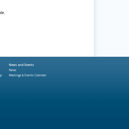
le.
News and Events
News
ap
Meetings & Events Calendar