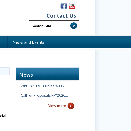
Contact Us
s
News and Events
News
WRHSAC K9 Training Week…
Call for Proposals FFY2026…
View more
cial