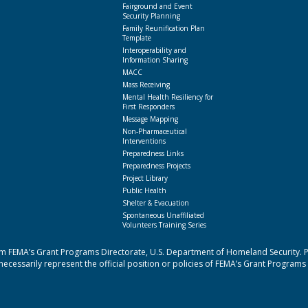
Fairground and Event
Security Planning
Family Reunification Plan
Template
Interoperability and
Information Sharing
MACC
Mass Receiving
Mental Health Resiliency for
First Responders
Message Mapping
Non-Pharmaceutical
Interventions
Preparedness Links
Preparedness Projects
Project Library
Public Health
Shelter & Evacuation
Spontaneous Unaffiliated
Volunteers Training Series
 FEMA’s Grant Programs Directorate, U.S. Department of Homeland Security. Poi
cessarily represent the official position or policies of FEMA’s Grant Programs