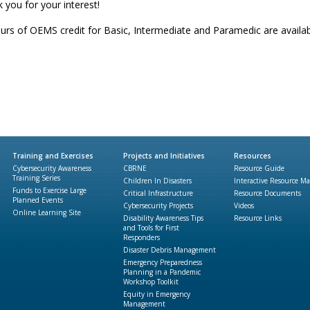
 you for your interest!
urs of OEMS credit for Basic, Intermediate and Paramedic are availab
Training and Exercises
Projects and Initiatives
Resources
Cybersecurity Awareness
CBRNE
Resource Guide
Training Series
Children In Disasters
Interactive Resource M
Funds to Exercise Large
Critical Infrastructure
Resource Documents
Planned Events
Cybersecurity Projects
Videos
Online Learning Site
Disability Awareness Tips
Resource Links
and Tools for First
Responders
Disaster Debris Management
Emergency Preparedness
Planning in a Pandemic
Workshop Toolkit
Equity in Emergency
Management