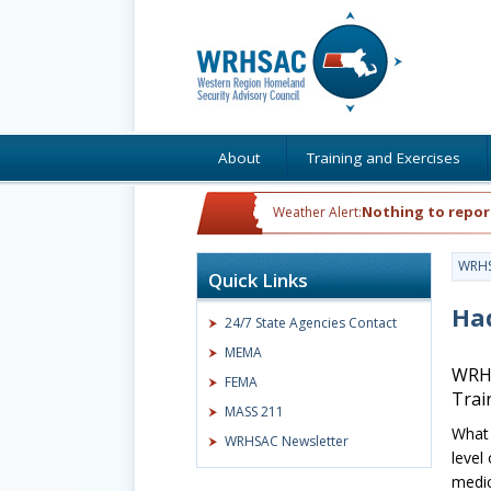
About
Training and Exercises
Nothing to repor
Weather Alert:
WRH
Quick Links
Ha
24/7 State Agencies Contact
MEMA
WRHS
FEMA
Trai
MASS 211
What 
WRHSAC Newsletter
level
medic