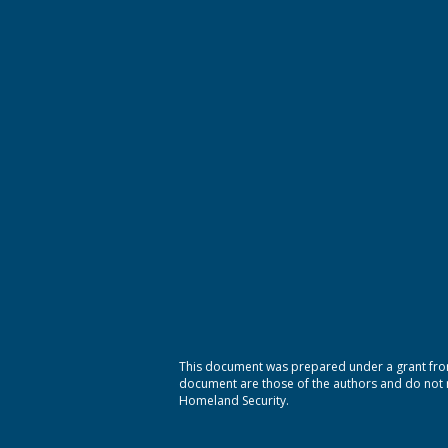
This document was prepared under a grant from
document are those of the authors and do not ne
Homeland Security.