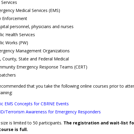
e Services
rgency Medical Services (EMS)
 Enforcement
pital personnel, physicians and nurses
lic Health Services
lic Works (PW)
rgency Management Organizations
y, County, State and Federal Medical
munity Emergency Response Teams (CERT)
patchers
 recommended that you take the following online courses prior to atte
raining:
ic EMS Concepts for CBRNE Events
/Terrorism Awareness for Emergency Responders
size is limited to 50 participants.
The registration and wait-list fo
course is full.