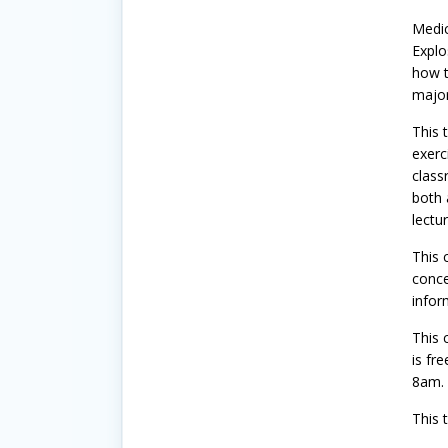
Medic
Explo
how t
major
This 
exerc
class
both 
lectu
This 
conce
infor
This 
is fr
8am.
This t