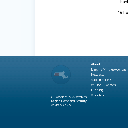
Thank
16 ho
About
Meeting Minutes/Agendas
Newsletter
Subcommittees
WRHSAC Contacts
Funding
Volunteer
© Copyright 2025 Western
Region Homeland Security
Advisory Council