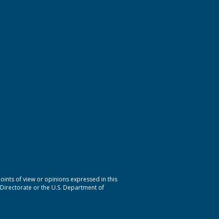
nts of view or opinions expressed in this
 Directorate or the U.S. Department of