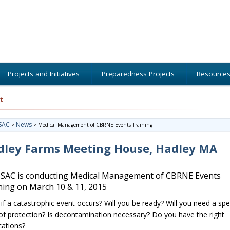
Projects and Initiatives
Preparedness Projects
Resource
t
SAC
News
>
>
Medical Management of CBRNE Events Training
dley Farms Meeting House, Hadley MA
AC is conducting Medical Management of CBRNE Events
ning on March 10 & 11, 2015
if a catastrophic event occurs? Will you be ready? Will you need a spe
 of protection? Is decontamination necessary? Do you have the right
ations?