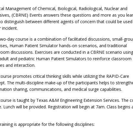
al Management of Chemical, Biological, Radiological, Nuclear and
sives, (CBRNE) Events answers these questions and more as you lea
o distinguish between different agents of concern that could be used 
 incident.
two-day course is a combination of facilitated discussions, small-gro
ises, Human Patient Simulator hands-on scenarios, and traditional
room discussions. Exercises are conducted in a CBRNE scenario usin
adult and pediatric Human Patient Simulators to reinforce classroom
res and interaction.
course promotes critical thinking skills while utilizing the RAPID-Care
pt. The multi-discipline make-up of the participants helps to strength
mation sharing, communications, and medical surge capabilities.
course is taught by Texas A&M Engineering Extension Services. The c
ee. Lunch will be provided. Registration will begin at 7am. Class begins 
raining is appropriate for the following disciplines: