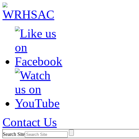
Contact Us
Search Site