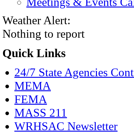
Meetings & Events Ca
Weather Alert:
Nothing to report
Quick Links
24/7 State Agencies Cont
MEMA
FEMA
MASS 211
WRHSAC Newsletter