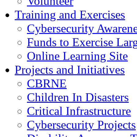
Volunteer
Training and Exercises
Cybersecurity Awarene
Funds to Exercise Lar
Online Learning Site
Projects and Initiatives
CBRNE
Children In Disasters
Critical Infrastructure
Cybersecurity Projects