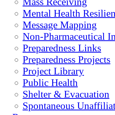
Mass Receiving
Mental Health Resilien
Message Mapping
Non-Pharmaceutical In
Preparedness Links
Preparedness Projects
Project Library
Public Health
Shelter & Evacuation
Spontaneous Unaffiliat