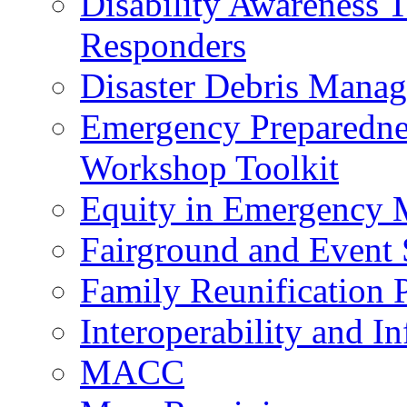
Disability Awareness T
Responders
Disaster Debris Mana
Emergency Preparedne
Workshop Toolkit
Equity in Emergency
Fairground and Event 
Family Reunification 
Interoperability and I
MACC