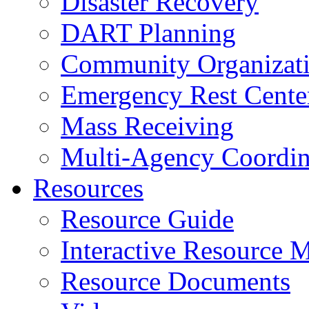
Disaster Recovery
DART Planning
Community Organizatio
Emergency Rest Cente
Mass Receiving
Multi-Agency Coordin
Resources
Resource Guide
Interactive Resource 
Resource Documents