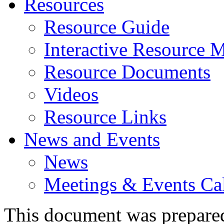
Resources
Resource Guide
Interactive Resource 
Resource Documents
Videos
Resource Links
News and Events
News
Meetings & Events Ca
This document was prepare