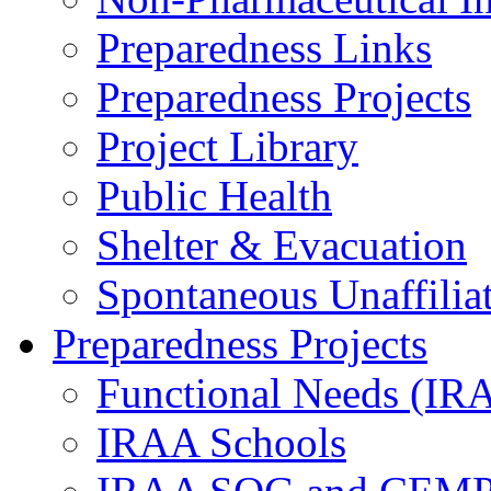
Preparedness Links
Preparedness Projects
Project Library
Public Health
Shelter & Evacuation
Spontaneous Unaffiliat
Preparedness Projects
Functional Needs (IR
IRAA Schools