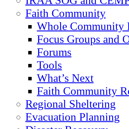
IRAA SOG and CEMP
Faith Community
Whole Community P
Focus Groups and O
Forums
Tools
What’s Next
Faith Community R
Regional Sheltering
Evacuation Planning