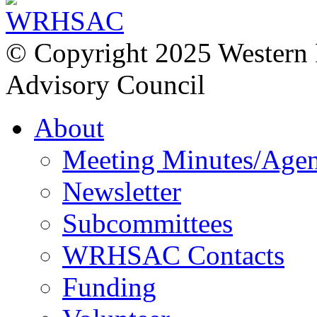
© Copyright 2025 Western
Advisory Council
About
Meeting Minutes/Age
Newsletter
Subcommittees
WRHSAC Contacts
Funding