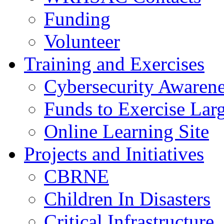
Funding
Volunteer
Training and Exercises
Cybersecurity Awarene
Funds to Exercise Lar
Online Learning Site
Projects and Initiatives
CBRNE
Children In Disasters
Critical Infrastructure