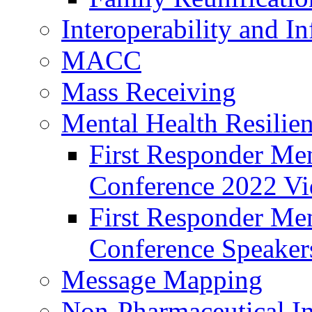
Interoperability and I
MACC
Mass Receiving
Mental Health Resilien
First Responder Men
Conference 2022 Vi
First Responder Men
Conference Speaker
Message Mapping
Non-Pharmaceutical In