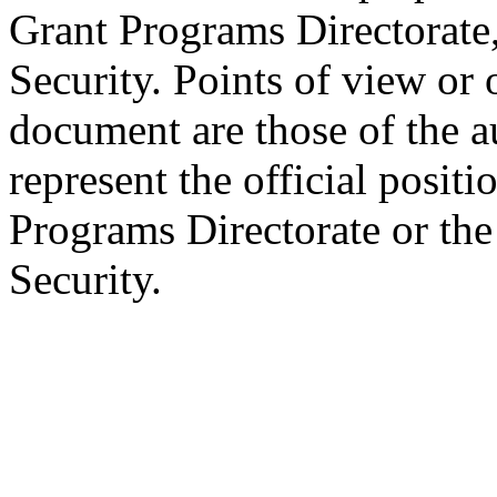
Grant Programs Directorat
Security. Points of view or 
document are those of the a
represent the official posit
Programs Directorate or th
Security.