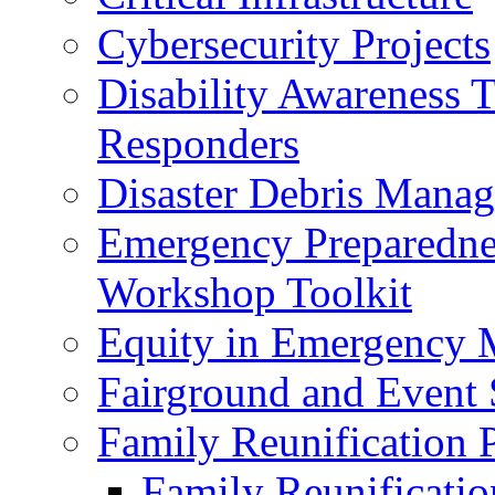
Cybersecurity Projects
Disability Awareness T
Responders
Disaster Debris Mana
Emergency Preparedne
Workshop Toolkit
Equity in Emergency
Fairground and Event 
Family Reunification 
Family Reunificati