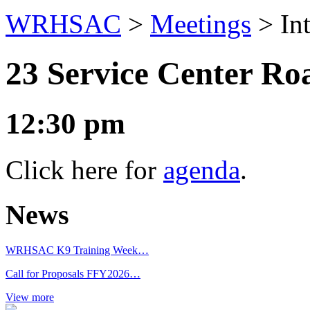
WRHSAC
>
Meetings
>
In
23 Service Center R
12:30 pm
Click here for
agenda
.
News
WRHSAC K9 Training Week…
Call for Proposals FFY2026…
View more