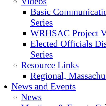
Videos
Basic Communication
Series
WRHSAC Project V
Elected Officials Di
Series
Resource Links
Regional, Massachus
News and Events
News