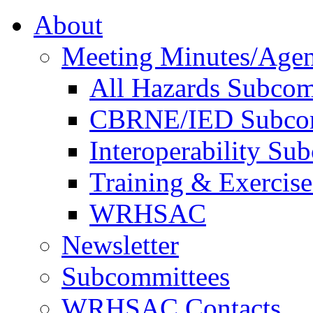
About
Meeting Minutes/Age
All Hazards Subcom
CBRNE/IED Subco
Interoperability Su
Training & Exercis
WRHSAC
Newsletter
Subcommittees
WRHSAC Contacts