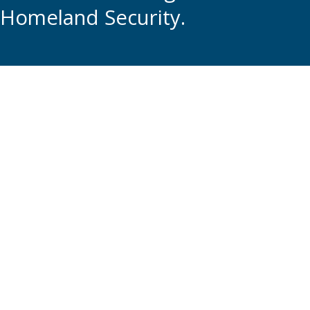
Homeland Security.