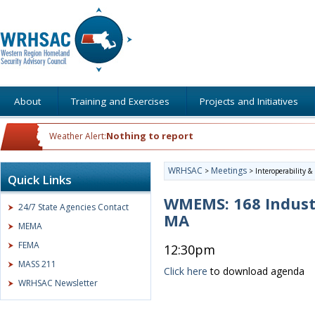
About
Training and Exercises
Projects and Initiatives
Nothing to report
Weather Alert:
WRHSAC
Meetings
>
>
Interoperability 
Quick Links
WMEMS: 168 Indust
24/7 State Agencies Contact
MA
MEMA
FEMA
12:30pm
MASS 211
Click here
to download agenda
WRHSAC Newsletter