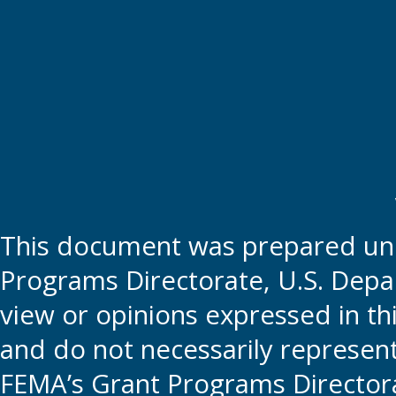
This document was prepared und
Programs Directorate, U.S. Depa
view or opinions expressed in t
and do not necessarily represent t
FEMA’s Grant Programs Directora