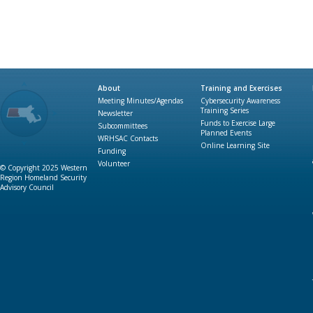
About
Training and Exercises
Meeting Minutes/Agendas
Cybersecurity Awareness
Training Series
Newsletter
Funds to Exercise Large
Subcommittees
Planned Events
WRHSAC Contacts
Online Learning Site
Funding
Volunteer
© Copyright 2025 Western
Region Homeland Security
Advisory Council