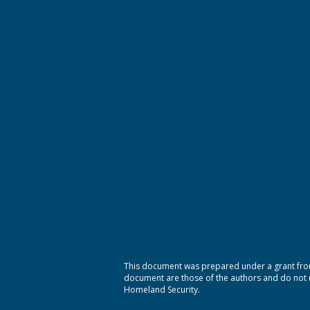
This document was prepared under a grant from
document are those of the authors and do not ne
Homeland Security.