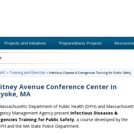
Projects and Initiatives
Preparedness Projects
Resource
t
SAC
Training and Exercise
>
>
Infectious Diseases & Emergencies Training for Public Safety
itney Avenue Conference Center in
lyoke, MA
assachusetts Department of Public Health (DPH) and Massachusett
gency Management Agency present
Infectious Diseases &
gencies Training for Public Safety
, a course developed by the
H and the MA State Police Department.