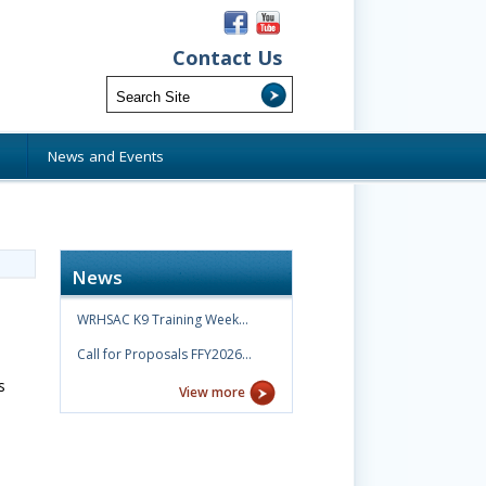
Contact Us
s
News and Events
News
WRHSAC K9 Training Week…
Call for Proposals FFY2026…
s
View more