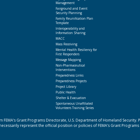
Management
Fairground and Event
Security Planning
Family Reunification Plan
Template
Interoperability and
Information Sharing
MACC
Mass Receiving
Mental Health Resiliency for
First Responders
Message Mapping
Non-Pharmaceutical
Interventions
Preparedness Links
Preparedness Projects
Project Library
Public Health
Shelter & Evacuation
Spontaneous Unaffiliated
Volunteers Training Series
 FEMA’s Grant Programs Directorate, U.S. Department of Homeland Security. Poi
cessarily represent the official position or policies of FEMA’s Grant Programs