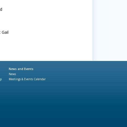
nd
 Gail
News and Events
News
ap
Meetings & Events Calendar