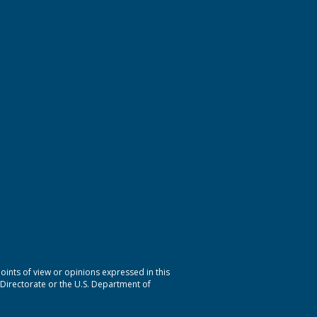
nts of view or opinions expressed in this
 Directorate or the U.S. Department of