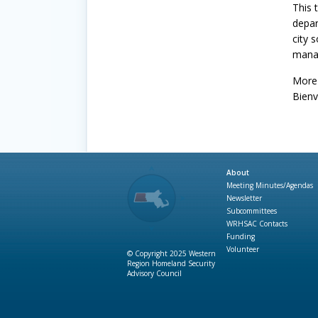
This 
depar
city 
manag
More 
Bienv
About
Meeting Minutes/Agendas
Newsletter
Subcommittees
WRHSAC Contacts
Funding
Volunteer
© Copyright 2025 Western
Region Homeland Security
Advisory Council