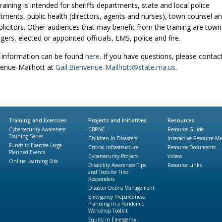
training is intended for sheriffs departments, state and local police
tments, public health (directors, agents and nurses), town counsel a
solicitors. Other audiences that may benefit from the training are town
ers, elected or appointed officials, EMS, police and fire.
information can be found
here
. If you have questions, please contact
enue-Mailhott at
Gail.Bienvenue-Mailhott@state.ma.us
.
Training and Exercises
Projects and Initiatives
Resources
Cybersecurity Awareness
CBRNE
Resource Guide
Training Series
Children In Disasters
Interactive Resource M
Funds to Exercise Large
Critical Infrastructure
Resource Documents
Planned Events
Cybersecurity Projects
Videos
Online Learning Site
Disability Awareness Tips
Resource Links
and Tools for First
Responders
Disaster Debris Management
Emergency Preparedness
Planning in a Pandemic
Workshop Toolkit
Equity in Emergency