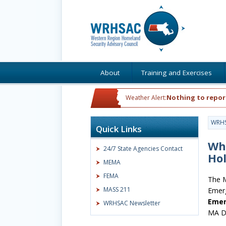
About
Training and Exercises
Nothing to repor
Weather Alert:
WRH
Quick Links
Wh
24/7 State Agencies Contact
Ho
MEMA
FEMA
The M
MASS 211
Emer
Emer
WRHSAC Newsletter
MA DP