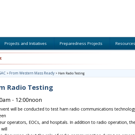
Projects and Initiatives
Preparedness Projects
Resource
t
SAC
From Western Mass Ready
>
>
Ham Radio Testing
m Radio Testing
00am - 12:00noon
event will be conducted to test ham radio communications technolog
een
ur operators, EOCs, and hospitals. In addition to radio operation, th
will