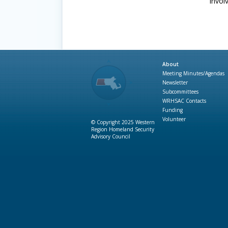
invol
About
Meeting Minutes/Agendas
Newsletter
Subcommittees
WRHSAC Contacts
Funding
Volunteer
© Copyright 2025 Western
Region Homeland Security
Advisory Council