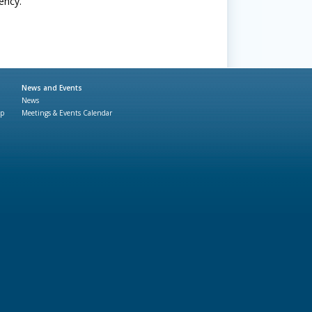
ency.
News and Events
News
ap
Meetings & Events Calendar