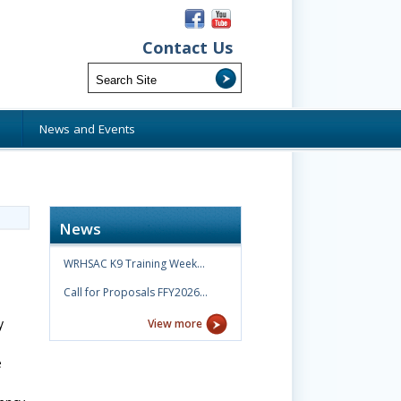
Contact Us
s
News and Events
News
WRHSAC K9 Training Week…
Call for Proposals FFY2026…
y
View more
e