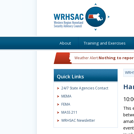
About
Training and Exercises
Nothing to repor
Weather Alert:
WRH
Quick Links
Ha
24/7 State Agencies Contact
MEMA
10:
FEMA
This 
MASS 211
betw
WRHSAC Newsletter
amate
event 