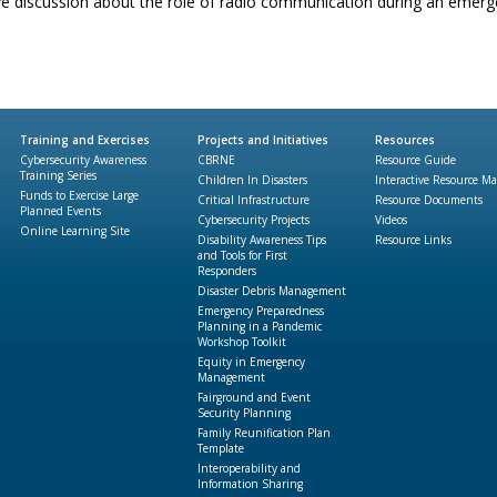
ve discussion about the role of radio communication during an emerg
Training and Exercises
Projects and Initiatives
Resources
Cybersecurity Awareness
CBRNE
Resource Guide
Training Series
Children In Disasters
Interactive Resource M
Funds to Exercise Large
Critical Infrastructure
Resource Documents
Planned Events
Cybersecurity Projects
Videos
Online Learning Site
Disability Awareness Tips
Resource Links
and Tools for First
Responders
Disaster Debris Management
Emergency Preparedness
Planning in a Pandemic
Workshop Toolkit
Equity in Emergency
Management
Fairground and Event
Security Planning
Family Reunification Plan
Template
Interoperability and
Information Sharing