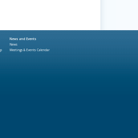
News and Events
News
ap
Meetings & Events Calendar