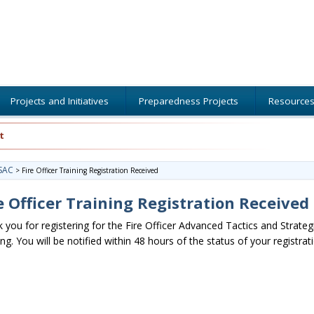
Projects and Initiatives
Preparedness Projects
Resource
t
SAC
>
Fire Officer Training Registration Received
e Officer Training Registration Received
 you for registering for the Fire Officer Advanced Tactics and Strateg
ing. You will be notified within 48 hours of the status of your registrat