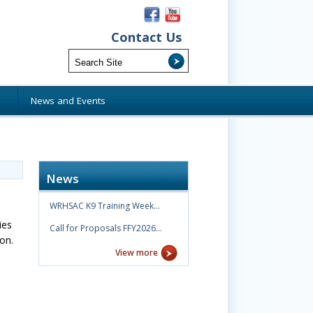
Contact Us
s
News and Events
News
WRHSAC K9 Training Week…
ies
Call for Proposals FFY2026…
ion.
View more