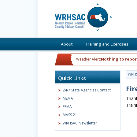
About
Training and Exercises
Nothing to repor
Weather Alert:
WRH
Quick Links
Fir
24/7 State Agencies Contact
Thank
MEMA
Train
FEMA
MASS 211
WRHSAC Newsletter