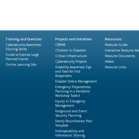
Training and Exercises
Projects and Initiatives
Resources
Cybersecurity Awareness
CBRNE
Resource Guide
Training Series
Children In Disasters
Interactive Resource M
Funds to Exercise Large
Critical Infrastructure
Resource Documents
Planned Events
Cybersecurity Projects
Videos
Online Learning Site
Disability Awareness Tips
Resource Links
and Tools for First
Responders
Disaster Debris Management
Emergency Preparedness
Planning in a Pandemic
Workshop Toolkit
Equity in Emergency
Management
Fairground and Event
Security Planning
Family Reunification Plan
Template
Interoperability and
Information Sharing