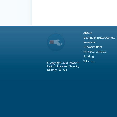
About
Meeting Minutes/Agendas
Newsletter
Subcommittees
WRHSAC Contacts
Funding
Volunteer
© Copyright 2025 Western
Region Homeland Security
Advisory Council