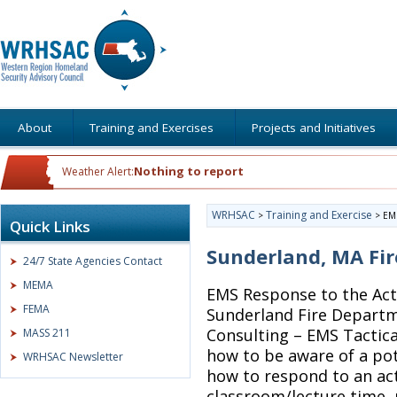
About
Training and Exercises
Projects and Initiatives
Nothing to report
Weather Alert:
WRHSAC
Training and Exercise
>
>
EMS
Quick Links
Sunderland, MA Fi
24/7 State Agencies Contact
MEMA
EMS Response to the Act
FEMA
Sunderland Fire Departm
Consulting – EMS Tactical
MASS 211
how to be aware of a pot
WRHSAC Newsletter
how to respond to an act
classroom/lecture time, p