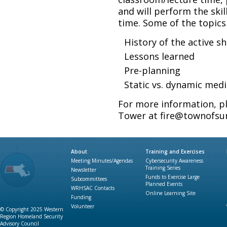
and will perform the ski
time. Some of the topics
History of the active s
Lessons learned
Pre-planning
Static vs. dynamic med
For more information, p
Tower at fire@townofsun
About
Training and Exercises
Meeting Minutes/Agendas
Cybersecurity Awareness
Training Series
Newsletter
Funds to Exercise Large
Subcommittees
Planned Events
WRHSAC Contacts
Online Learning Site
Funding
Volunteer
© Copyright 2025 Western
Region Homeland Security
Advisory Council