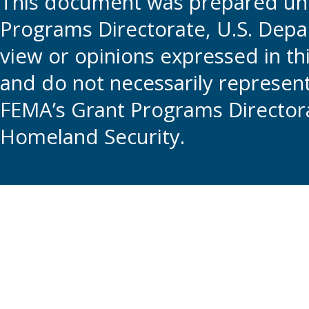
This document was prepared und
Programs Directorate, U.S. Depa
view or opinions expressed in t
and do not necessarily represent t
FEMA’s Grant Programs Directora
Homeland Security.