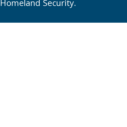
Homeland Security.