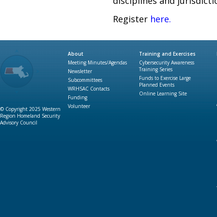
disciplines and jurisdic
Register
here
.
About
Training and Exercises
Meeting Minutes/Agendas
Cybersecurity Awareness
Training Series
Newsletter
Funds to Exercise Large
Subcommittees
Planned Events
WRHSAC Contacts
Online Learning Site
Funding
Volunteer
© Copyright 2025 Western
Region Homeland Security
Advisory Council