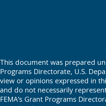
This document was prepared und
Programs Directorate, U.S. Depa
view or opinions expressed in t
and do not necessarily represent t
FEMA’s Grant Programs Directora