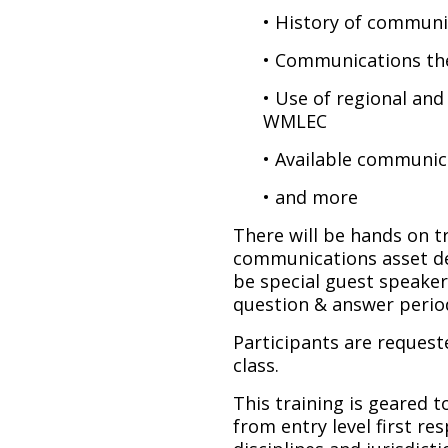
• History of communi
• Communications th
• Use of regional and
WMLEC
• Available communic
• and more
There will be hands on tr
communications asset de
be special guest speaker
question & answer perio
Participants are request
class.
This training is geared 
from entry level first res