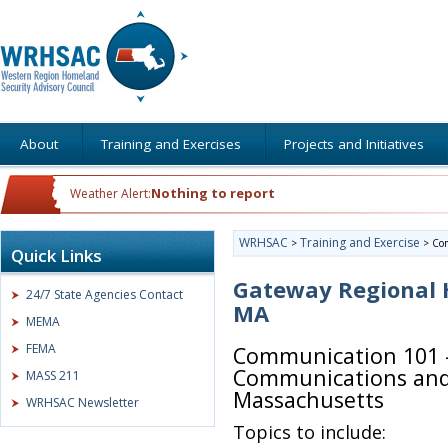
About
Training and Exercises
Projects and Initiatives
Nothing to report
Weather Alert:
WRHSAC
Training and Exercise
>
>
Co
Quick Links
Gateway Regional H
24/7 State Agencies Contact
MA
MEMA
FEMA
Communication 101 –
Communications and 
MASS 211
Massachusetts
WRHSAC Newsletter
Topics to include: