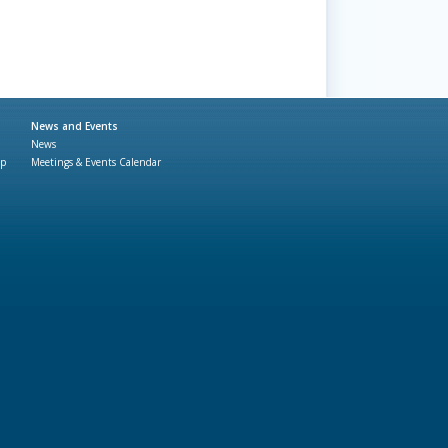
News and Events
News
ap
Meetings & Events Calendar