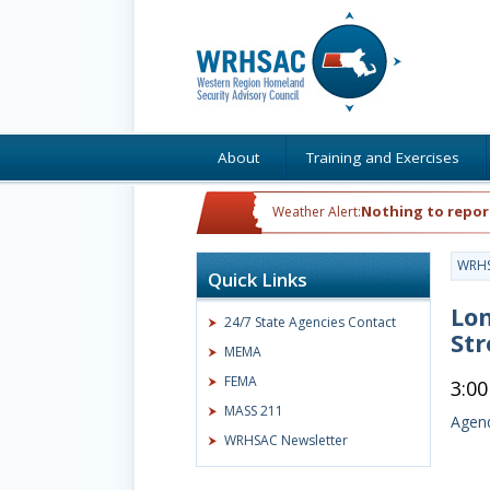
About
Training and Exercises
Nothing to repor
Weather Alert:
WRH
Quick Links
Lo
24/7 State Agencies Contact
St
MEMA
FEMA
3:0
MASS 211
Agend
WRHSAC Newsletter