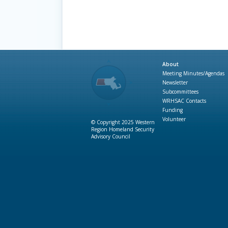
About
Meeting Minutes/Agendas
Newsletter
Subcommittees
WRHSAC Contacts
Funding
Volunteer
© Copyright 2025 Western
Region Homeland Security
Advisory Council