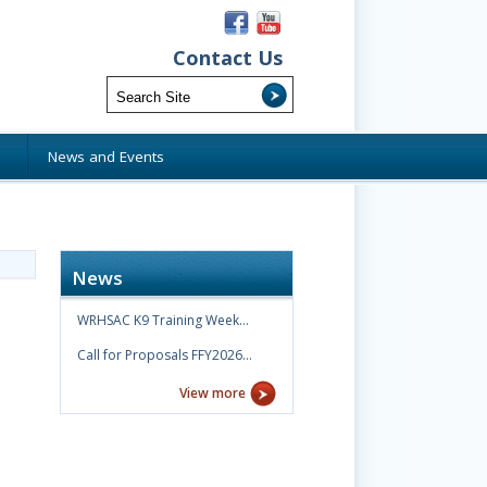
Contact Us
s
News and Events
News
WRHSAC K9 Training Week…
Call for Proposals FFY2026…
View more