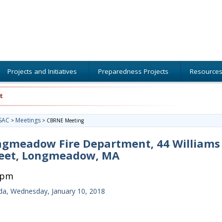
Projects and Initiatives
Preparedness Projects
Resource
t
SAC
Meetings
>
>
CBRNE Meeting
ngmeadow Fire Department, 44 Williams
reet, Longmeadow, MA
0pm
a, Wednesday, January 10, 2018