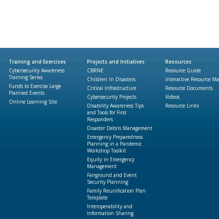
Training and Exercises
Projects and Initiatives
Resources
Cybersecurity Awareness
CBRNE
Resource Guide
Training Series
Children In Disasters
Interactive Resource M
Funds to Exercise Large
Critical Infrastructure
Resource Documents
Planned Events
Cybersecurity Projects
Videos
Online Learning Site
Disability Awareness Tips
Resource Links
and Tools for First
Responders
Disaster Debris Management
Emergency Preparedness
Planning in a Pandemic
Workshop Toolkit
Equity in Emergency
Management
Fairground and Event
Security Planning
Family Reunification Plan
Template
Interoperability and
Information Sharing