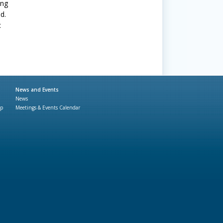
ing
d.
c
News and Events
News
ap
Meetings & Events Calendar