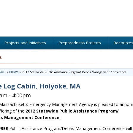
Projects and Initiatives
Preparedness Projects
Resource
t
SAC
News
>
>
2012 Statewide Public Assistance Program/ Debris Management Conference
 Log Cabin, Holyoke, MA
0am - 4:00pm
Massachusetts Emergency Management Agency is pleased to annou
ffering of the
2012 Statewide Public Assistance Program/
is Management Conference.
FREE
Public Assistance Program/Debris Management Conference will 