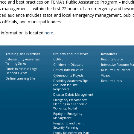
nce and best practices on FEMA’s Public Assistance Program – includ
s management – within the first 72 hours of an emergency and beyon
ded audience includes state and local emergency management, publi
 officials, and municipal leaders.
information is located
here
.
Training and Exercises
Projects and Initiatives
Resources
Cybersecurity Awareness
CBRNE
Resource Guide
Training Series
Children In Disasters
Interactive Resource M
Funds to Exercise Large
Critical Infrastructure
Resource Documents
Planned Events
Cybersecurity Projects
Videos
Online Learning Site
Disability Awareness Tips
Resource Links
and Tools for First
Responders
Disaster Debris Management
Emergency Preparedness
Planning in a Pandemic
Workshop Toolkit
Equity in Emergency
Management
Fairground and Event
Security Planning
Family Reunification Plan