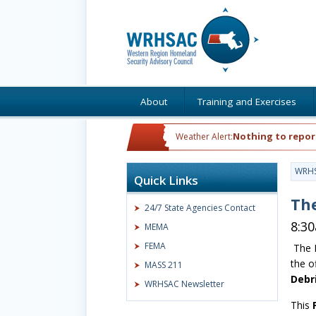
About
Training and Exercises
Nothing to repor
Weather Alert:
WRH
Quick Links
The
24/7 State Agencies Contact
8:3
MEMA
FEMA
The 
the o
MASS 211
Debr
WRHSAC Newsletter
This