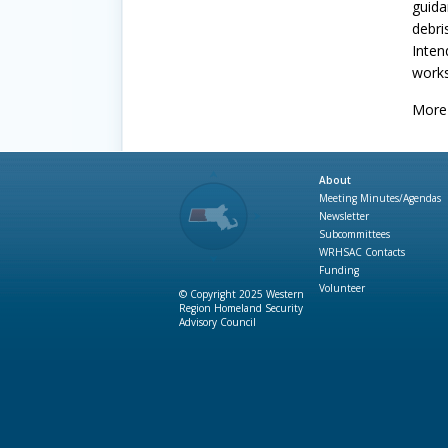
guida
debri
Inten
works
More 
About
Meeting Minutes/Agendas
Newsletter
Subcommittees
WRHSAC Contacts
Funding
Volunteer
© Copyright 2025 Western
Region Homeland Security
Advisory Council