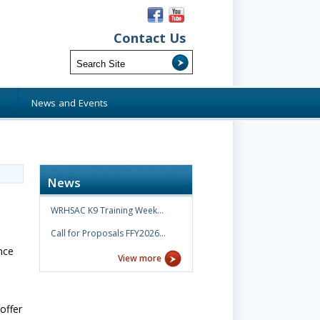
Contact Us
s
News and Events
News
WRHSAC K9 Training Week…
Call for Proposals FFY2026…
nce
View more
offer