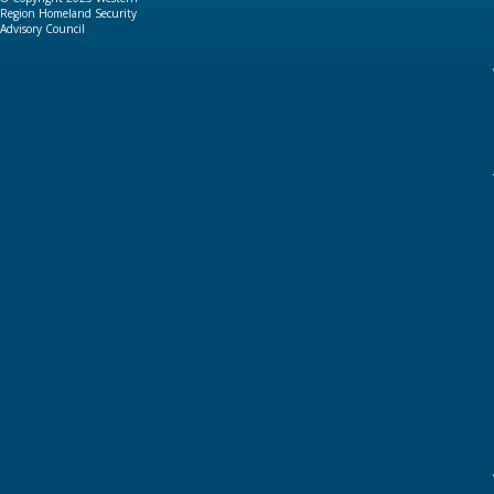
Region Homeland Security
Advisory Council