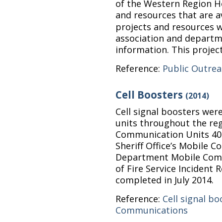
of the Western Region H
and resources that are a
projects and resources
association and departm
information. This projec
Reference:
Public Outre
Cell Boosters
(2014)
Cell signal boosters we
units throughout the reg
Communication Units 40 
Sheriff Office’s Mobile C
Department Mobile Com
of Fire Service Incident 
completed in July 2014.
Reference:
Cell signal bo
Communications