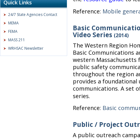
Quick Links
Reference:
Mobile gener
24/7 State Agencies Contact
MEMA
Basic Communication
FEMA
Video Series
(2014)
MASS 211
The Western Region Home
WRHSAC Newsletter
Basic Communications an
western Massachusetts f
public safety communica
throughout the region 
provides a foundational 
communications. A set o
series.
Reference:
Basic commun
Public / Project Ou
A public outreach campa