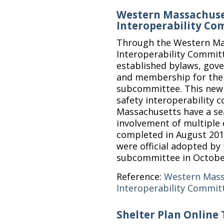
Western Massachuse
Interoperability C
Through the Western Ma
Interoperability Commit
established bylaws, gove
and membership for the s
subcommittee. This new s
safety interoperability
Massachusetts have a seat
involvement of multiple d
completed in August 20
were official adopted by
subcommittee in Octobe
Reference:
Western Mass
Interoperability Commit
Shelter Plan Online