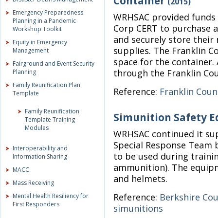
Container
(2015)
Emergency Preparedness
WRHSAC provided funds t
Planning in a Pandemic
Corp CERT to purchase a 
Workshop Toolkit
and securely store thei
Equity in Emergency
supplies. The Franklin Co
Management
space for the container.
Fairground and Event Security
through the Franklin Co
Planning
Family Reunification Plan
Reference:
Franklin Coun
Template
Family Reunification
Simunition Safety 
Template Training
Modules
WRHSAC continued it sup
Special Response Team b
Interoperability and
to be used during traini
Information Sharing
ammunition). The equipm
MACC
and helmets.
Mass Receiving
Reference:
Berkshire Co
Mental Health Resiliency for
First Responders
simunitions