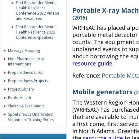
First Responder Mental
Health Resilience
Portable X-ray Mach
Conference 2022 Videos
(2015)
and Resources
WRHSAC has placed a por
First Responder Mental
Health Resilience 2022
portable metal detector a
Conference Speakers
county. The equipment c
unplanned events to supp
Message Mapping
about borrowing the equ
Non-Pharmaceutical
resource guide.
Interventions
Preparedness Links
Reference:
Portable Meta
Preparedness Projects
Project Library
Mobile generators
(2
Public Health
The Western Region Home
Shelter & Evacuation
(WRHSAC) has purchased 
Spontaneous Unaffiliated
that are available to mun
Volunteers Training Series
a first come, first serve
in North Adams, Greenfie
the
resource guide
to le