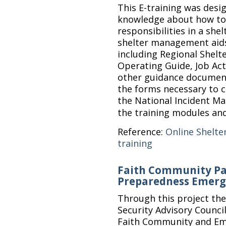
This E-training was desi
knowledge about how to 
responsibilities in a shel
shelter management aid
including Regional Shelt
Operating Guide, Job Act
other guidance documents
the forms necessary to c
the National Incident 
the training modules an
Reference:
Online Shelte
training
Faith Community Pa
Preparedness Emerg
Through this project t
Security Advisory Counc
Faith Community and Em