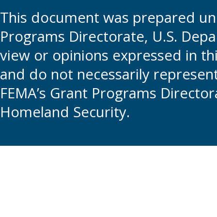
This document was prepared und
Programs Directorate, U.S. Depa
view or opinions expressed in t
and do not necessarily represent t
FEMA’s Grant Programs Directora
Homeland Security.