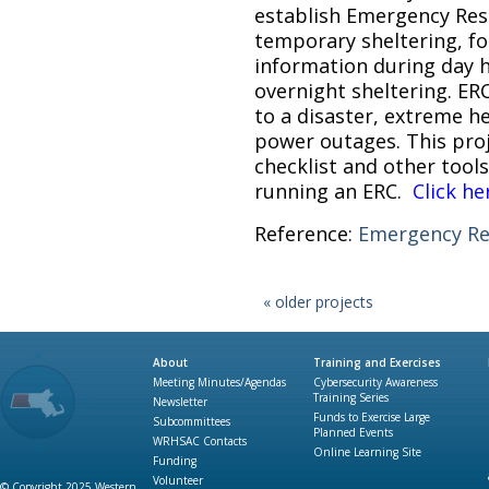
establish Emergency Rest
temporary sheltering, fo
information during day h
overnight sheltering. ER
to a disaster, extreme h
power outages. This proj
checklist and other tools
running an ERC.
Click he
Reference:
Emergency Re
« older projects
About
Training and Exercises
Meeting Minutes/Agendas
Cybersecurity Awareness
Training Series
Newsletter
Funds to Exercise Large
Subcommittees
Planned Events
WRHSAC Contacts
Online Learning Site
Funding
Volunteer
© Copyright 2025 Western