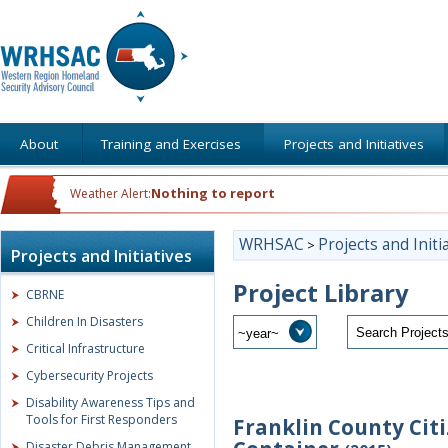
About
Training and Exercises
Projects and Initiatives
Nothing to report
Weather Alert:
WRHSAC
Projects and Initi
>
Projects and Initiatives
Project Library
CBRNE
Children In Disasters
Critical Infrastructure
Cybersecurity Projects
Disability Awareness Tips and
Tools for First Responders
Franklin County Cit
Disaster Debris Management