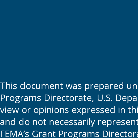
This document was prepared und
Programs Directorate, U.S. Depa
view or opinions expressed in t
and do not necessarily represent t
FEMA’s Grant Programs Directora