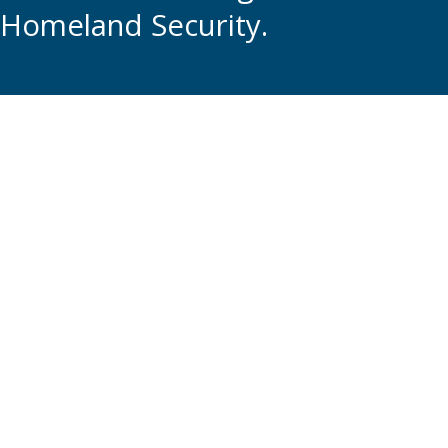
Homeland Security.