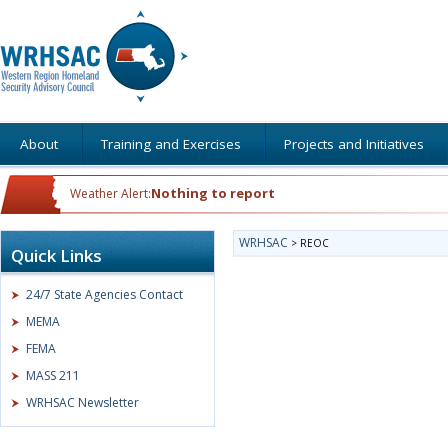
About
Training and Exercises
Projects and Initiatives
Nothing to report
Weather Alert:
WRHSAC
>
REOC
Quick Links
24/7 State Agencies Contact
MEMA
FEMA
MASS 211
WRHSAC Newsletter