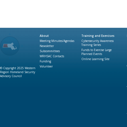
About
Training and Exercises
Meeting Minutes/Agendas
Cybersecurity Awareness
Training Series
Newsletter
Funds to Exercise Large
Subcommittees
Planned Events
WRHSAC Contacts
Online Learning Site
Funding
Volunteer
© Copyright 2025 Western
Region Homeland Security
Advisory Council