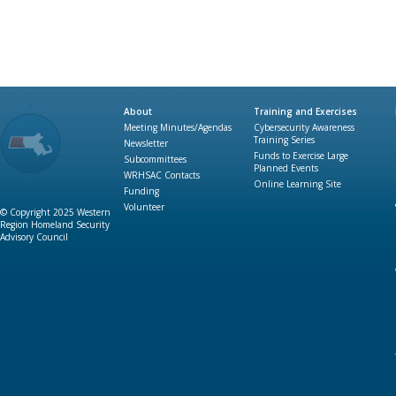
About
Training and Exercises
Meeting Minutes/Agendas
Cybersecurity Awareness
Training Series
Newsletter
Funds to Exercise Large
Subcommittees
Planned Events
WRHSAC Contacts
Online Learning Site
Funding
Volunteer
© Copyright 2025 Western
Region Homeland Security
Advisory Council