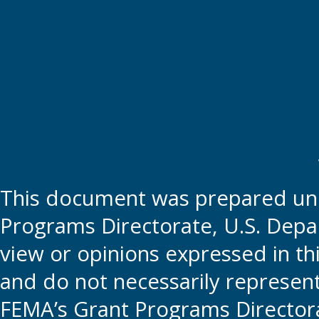
This document was prepared und
Programs Directorate, U.S. Depa
view or opinions expressed in t
and do not necessarily represent t
FEMA’s Grant Programs Directora