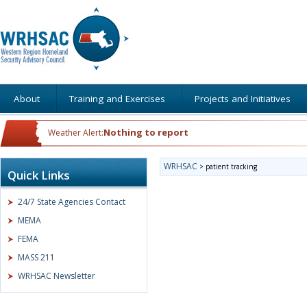
About
Training and Exercises
Projects and Initiatives
Nothing to report
Weather Alert:
WRHSAC
>
patient tracking
Quick Links
24/7 State Agencies Contact
MEMA
FEMA
MASS 211
WRHSAC Newsletter