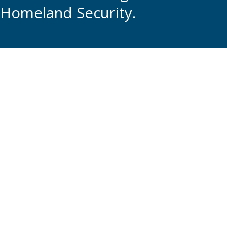
Homeland Security.