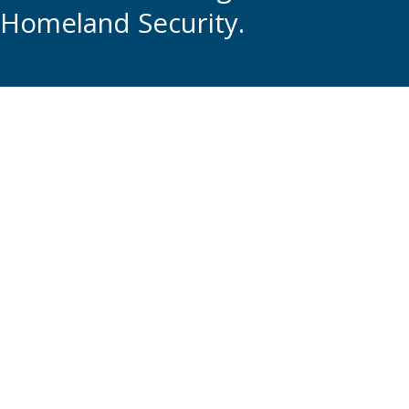
Homeland Security.