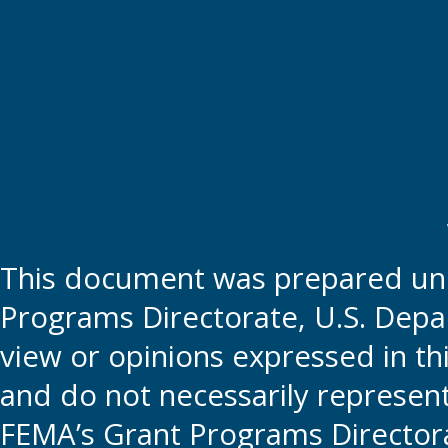
This document was prepared und
Programs Directorate, U.S. Depa
view or opinions expressed in t
and do not necessarily represent t
FEMA’s Grant Programs Directora