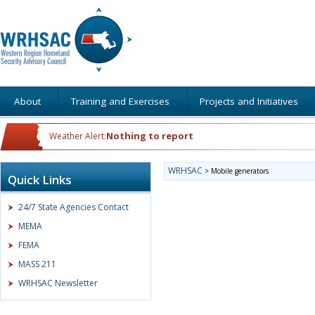
About
Training and Exercises
Projects and Initiatives
Nothing to report
Weather Alert:
WRHSAC
>
Mobile generators
Quick Links
24/7 State Agencies Contact
MEMA
FEMA
MASS 211
WRHSAC Newsletter