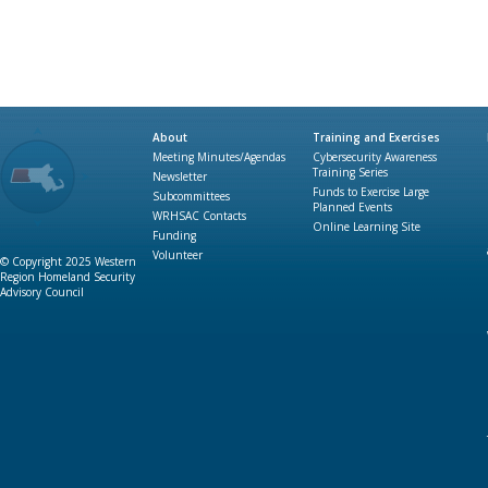
About
Training and Exercises
Meeting Minutes/Agendas
Cybersecurity Awareness
Training Series
Newsletter
Funds to Exercise Large
Subcommittees
Planned Events
WRHSAC Contacts
Online Learning Site
Funding
Volunteer
© Copyright 2025 Western
Region Homeland Security
Advisory Council