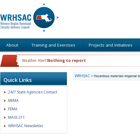
About
Training and Exercises
Projects and Initiatives
Nothing to report
Weather Alert:
WRHSAC
>
Hazardous materials response 
Quick Links
24/7 State Agencies Contact
MEMA
FEMA
MASS 211
WRHSAC Newsletter