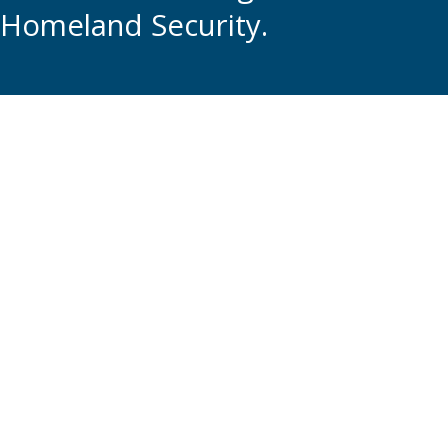
Homeland Security.