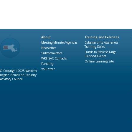
About
Training and Exercises
Meeting Minutes/Agendas
Cybersecurity Awareness
Training Series
Newsletter
Funds to Exercise Large
Subcommittees
Planned Events
WRHSAC Contacts
Online Learning Site
Funding
Volunteer
© Copyright 2025 Western
Region Homeland Security
Advisory Council