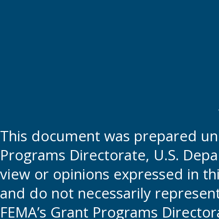
This document was prepared und
Programs Directorate, U.S. Depa
view or opinions expressed in t
and do not necessarily represent t
FEMA’s Grant Programs Directora