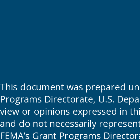
This document was prepared und
Programs Directorate, U.S. Depa
view or opinions expressed in t
and do not necessarily represent t
FEMA’s Grant Programs Directora