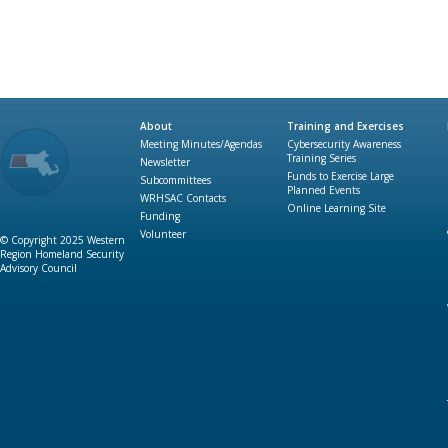
About
Training and Exercises
Meeting Minutes/Agendas
Cybersecurity Awareness
Training Series
Newsletter
Funds to Exercise Large
Subcommittees
Planned Events
WRHSAC Contacts
Online Learning Site
Funding
Volunteer
© Copyright 2025 Western
Region Homeland Security
Advisory Council