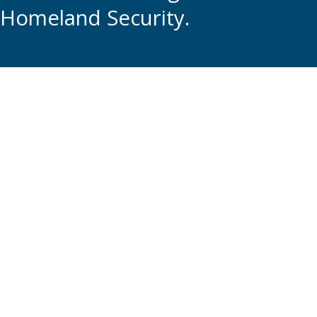
Homeland Security.