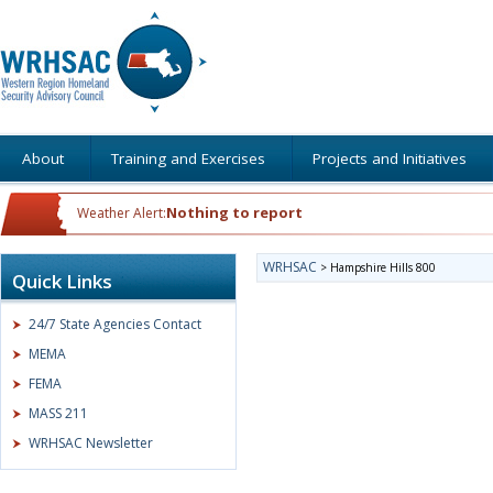
About
Training and Exercises
Projects and Initiatives
Nothing to report
Weather Alert:
WRHSAC
>
Hampshire Hills 800
Quick Links
24/7 State Agencies Contact
MEMA
FEMA
MASS 211
WRHSAC Newsletter