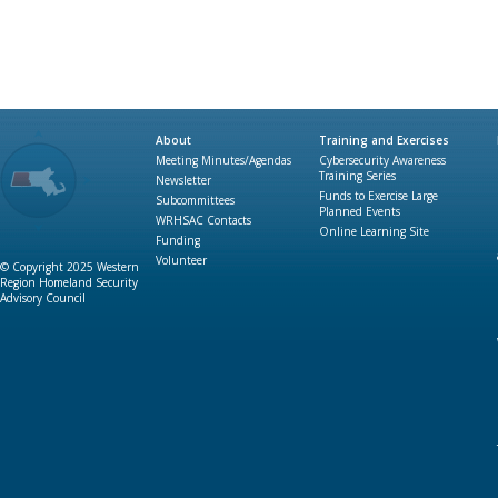
About
Training and Exercises
Meeting Minutes/Agendas
Cybersecurity Awareness
Training Series
Newsletter
Funds to Exercise Large
Subcommittees
Planned Events
WRHSAC Contacts
Online Learning Site
Funding
Volunteer
© Copyright 2025 Western
Region Homeland Security
Advisory Council