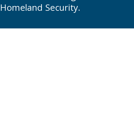
Homeland Security.