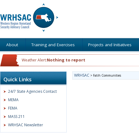
About
Training and Exercises
Projects and Initiatives
Nothing to report
Weather Alert:
WRHSAC
>
Fatih Communities
Quick Links
24/7 State Agencies Contact
MEMA
FEMA
MASS 211
WRHSAC Newsletter