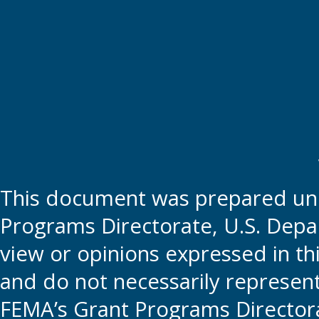
This document was prepared und
Programs Directorate, U.S. Depa
view or opinions expressed in t
and do not necessarily represent t
FEMA’s Grant Programs Directora