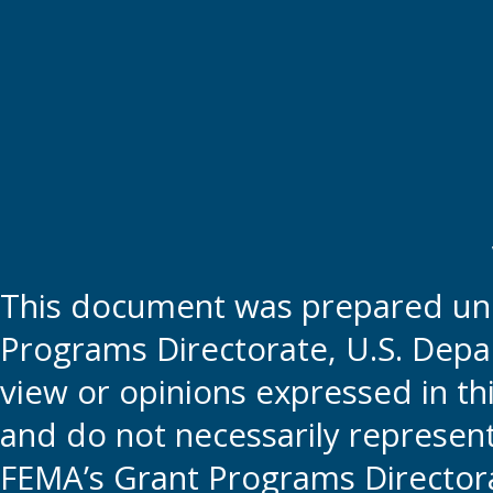
This document was prepared und
Programs Directorate, U.S. Depa
view or opinions expressed in t
and do not necessarily represent t
FEMA’s Grant Programs Directora