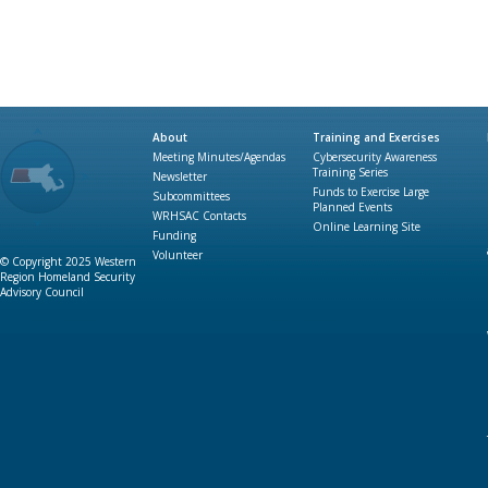
About
Training and Exercises
Meeting Minutes/Agendas
Cybersecurity Awareness
Training Series
Newsletter
Funds to Exercise Large
Subcommittees
Planned Events
WRHSAC Contacts
Online Learning Site
Funding
Volunteer
© Copyright 2025 Western
Region Homeland Security
Advisory Council