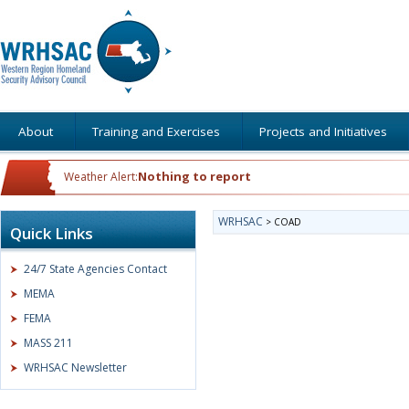
About
Training and Exercises
Projects and Initiatives
Nothing to report
Weather Alert:
WRHSAC
>
COAD
Quick Links
24/7 State Agencies Contact
MEMA
FEMA
MASS 211
WRHSAC Newsletter