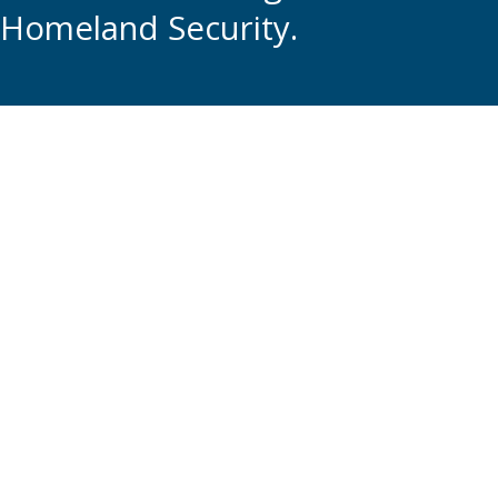
Homeland Security.