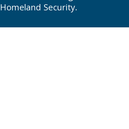
Homeland Security.