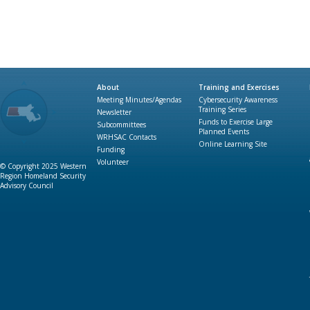
About
Training and Exercises
Meeting Minutes/Agendas
Cybersecurity Awareness
Training Series
Newsletter
Funds to Exercise Large
Subcommittees
Planned Events
WRHSAC Contacts
Online Learning Site
Funding
Volunteer
© Copyright 2025 Western
Region Homeland Security
Advisory Council