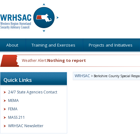
About
Training and Exercises
Projects and Initiatives
Nothing to report
Weather Alert:
WRHSAC
>
Berkshire County Special Resp
Quick Links
24/7 State Agencies Contact
MEMA
FEMA
MASS 211
WRHSAC Newsletter