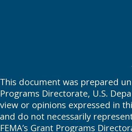
This document was prepared und
Programs Directorate, U.S. Depa
view or opinions expressed in t
and do not necessarily represent t
FEMA’s Grant Programs Directora