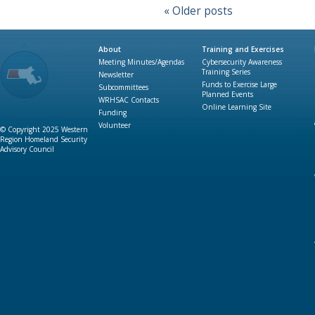
«
Older posts
About
Training and Exercises
Meeting Minutes/Agendas
Cybersecurity Awareness
Training Series
Newsletter
Funds to Exercise Large
Subcommittees
Planned Events
WRHSAC Contacts
Online Learning Site
Funding
Volunteer
© Copyright 2025 Western
Region Homeland Security
Advisory Council