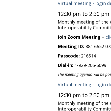
Virtual meeting - login d
12:30 pm to 2:30 pm
Monthly meeting of the
Interoperability Commit
Join Zoom Meeting
–
cl
Meeting ID:
881 6652 07
Passcode:
216514
Dial-in:
1-929-205-6099
The meeting agenda will be po
Virtual meeting - login d
12:30 pm to 2:30 pm
Monthly meeting of the
Interoperability Commit