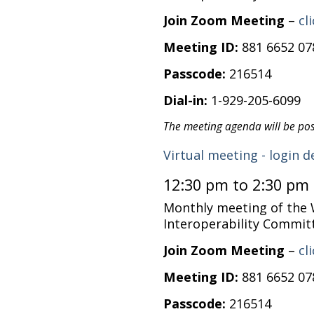
Join Zoom Meeting
–
cl
Meeting ID:
881 6652 07
Passcode:
216514
Dial-in:
1-929-205-6099
The meeting agenda will be po
Virtual meeting - login d
12:30 pm to 2:30 pm
Monthly meeting of the
Interoperability Commit
Join Zoom Meeting
–
cl
Meeting ID:
881 6652 07
Passcode:
216514