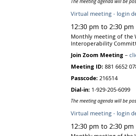
The meeting agenda will be po
Virtual meeting - login d
12:30 pm to 2:30 pm
Monthly meeting of the
Interoperability Commit
Join Zoom Meeting
–
cl
Meeting ID:
881 6652 07
Passcode:
216514
Dial-in:
1-929-205-6099
The meeting agenda will be po
Virtual meeting - login d
12:30 pm to 2:30 pm