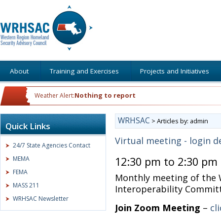
About
Training and Exercises
Projects and Initiatives
Nothing to report
Weather Alert:
WRHSAC
>
Articles by: admin
Quick Links
Virtual meeting - login d
24/7 State Agencies Contact
MEMA
12:30 pm to 2:30 pm
FEMA
Monthly meeting of the
MASS 211
Interoperability Commit
WRHSAC Newsletter
Join Zoom Meeting
–
cl