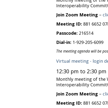
Monthly meeting of the
Interoperability Commit
Join Zoom Meeting
–
cl
Meeting ID:
881 6652 07
Passcode:
216514
Dial-in:
1-929-205-6099
The meeting agenda will be po
Virtual meeting - login d
12:30 pm to 2:30 pm
Monthly meeting of the
Interoperability Commit
Join Zoom Meeting
–
cl
Meeting ID:
881 6652 07