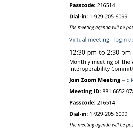
Passcode:
216514
Dial-in:
1-929-205-6099
The meeting agenda will be po
Virtual meeting - login d
12:30 pm to 2:30 pm
Monthly meeting of the
Interoperability Commit
Join Zoom Meeting
–
cl
Meeting ID:
881 6652 07
Passcode:
216514
Dial-in:
1-929-205-6099
The meeting agenda will be po