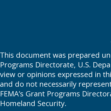
This document was prepared und
Programs Directorate, U.S. Depa
view or opinions expressed in t
and do not necessarily represent t
FEMA’s Grant Programs Directora
Homeland Security.