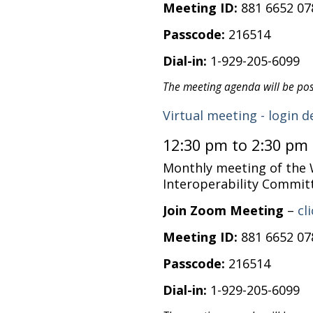
Meeting ID:
881 6652 07
Passcode:
216514
Dial-in:
1-929-205-6099
The meeting agenda will be po
Virtual meeting - login d
12:30 pm to 2:30 pm
Monthly meeting of the
Interoperability Commit
Join Zoom Meeting
–
cl
Meeting ID:
881 6652 07
Passcode:
216514
Dial-in:
1-929-205-6099