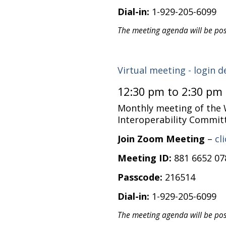
Dial-in:
1-929-205-6099
The meeting agenda will be po
Virtual meeting - login d
12:30 pm to 2:30 pm
Monthly meeting of the
Interoperability Commit
Join Zoom Meeting
–
cl
Meeting ID:
881 6652 07
Passcode:
216514
Dial-in:
1-929-205-6099
The meeting agenda will be po