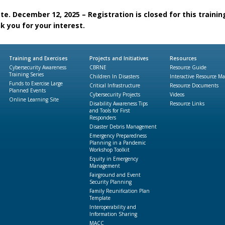
e. December 12, 2025 – Registration is closed for this trainin
k you for your interest.
Training and Exercises
Projects and Initiatives
Resources
Cybersecurity Awareness
CBRNE
Resource Guide
Training Series
Children In Disasters
Interactive Resource M
Funds to Exercise Large
Critical Infrastructure
Resource Documents
Planned Events
Cybersecurity Projects
Videos
Online Learning Site
Disability Awareness Tips
Resource Links
and Tools for First
Responders
Disaster Debris Management
Emergency Preparedness
Planning in a Pandemic
Workshop Toolkit
Equity in Emergency
Management
Fairground and Event
Security Planning
Family Reunification Plan
Template
Interoperability and
Information Sharing
MACC