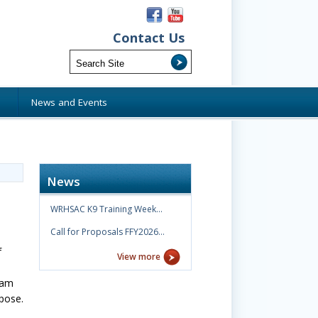
Contact Us
s
News and Events
News
WRHSAC K9 Training Week…
Call for Proposals FFY2026…
f
View more
ram
rpose.