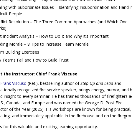
ling with Subordinate Issues – Identifying Insubordination and Handli
ficult People
flict Resolution – The Three Common Approaches (and Which One
ks)
t Incident Analysis – How to Do It and Why It’s Important
lding Morale – 8 Tips to Increase Team Morale
m Building Exercises
 Teams Fail and How to Build Trust
 the Instructor: Chief Frank Viscuso
 Frank Viscuso
(Ret.), bestselling author of
Step Up and Lead
and
nationally recognized fire service speaker, brings energy, humor, and 
d insight to every seminar. He has trained thousands of firefighters a
.S., Canada, and Europe and was named the George D. Post Fire
uctor of the Year (2025). His workshops are known for being practical,
ating, and immediately applicable in the firehouse and on the firegro
us for this valuable and exciting learning opportunity.