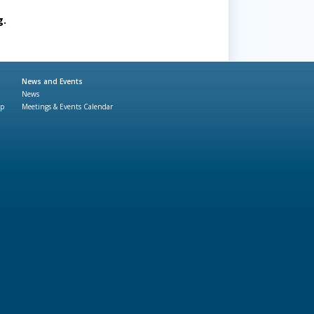
g.
News and Events
News
ap
Meetings & Events Calendar