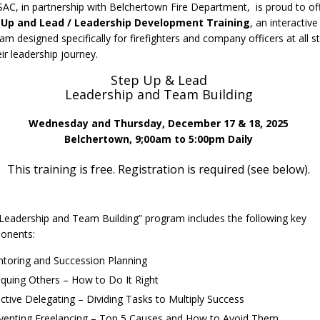
C, in partnership with Belchertown Fire Department, is proud to of
 Up and Lead / Leadership Development Training
, an interactive
am designed specifically for firefighters and company officers at all s
eir leadership journey.
Step Up & Lead
Leadership and Team Building
Wednesday and Thursday, December 17 & 18, 2025
Belchertown, 9;00am to 5:00pm Daily
This training is free. Registration is required (see below).
Leadership and Team Building” program includes the following key
onents:
toring and Succession Planning
tiquing Others – How to Do It Right
ective Delegating – Dividing Tasks to Multiply Success
venting Freelancing – Top 5 Causes and How to Avoid Them