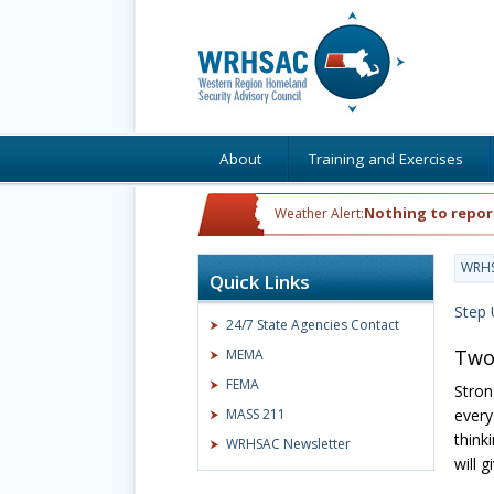
About
Training and Exercises
Nothing to repor
Weather Alert:
WRH
Quick Links
Step 
24/7 State Agencies Contact
Two
MEMA
FEMA
Stron
MASS 211
every
think
WRHSAC Newsletter
will 