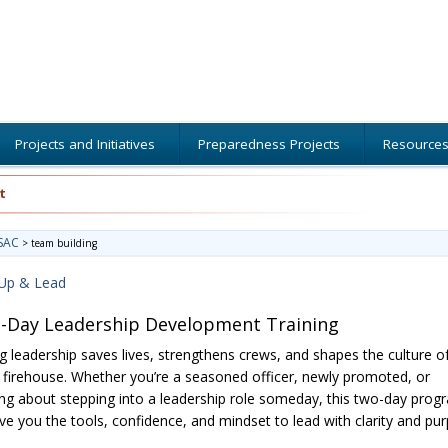
Projects and Initiatives
Preparedness Projects
Resource
t
SAC
>
team building
Up & Lead
-Day Leadership Development Training
g leadership saves lives, strengthens crews, and shapes the culture o
 firehouse. Whether you’re a seasoned officer, newly promoted, or
ing about stepping into a leadership role someday, this two-day prog
give you the tools, confidence, and mindset to lead with clarity and pu