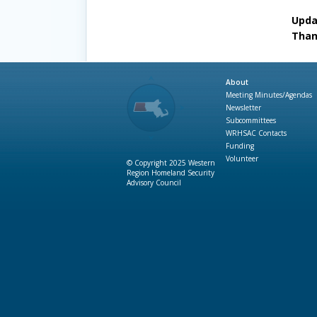
Updat
Than
About
Meeting Minutes/Agendas
Newsletter
Subcommittees
WRHSAC Contacts
Funding
Volunteer
© Copyright 2025 Western
Region Homeland Security
Advisory Council