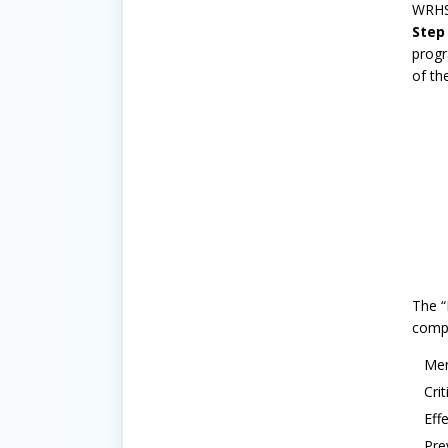
WRHSA
Step
progr
of th
The “
comp
Men
Cri
Eff
Pre