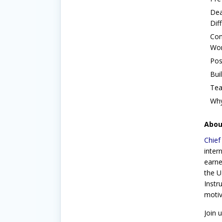
Dea
Dif
Con
Wor
Pos
Bui
Tea
Why
About
Chief
inter
earne
the U
Instr
motiv
Join 