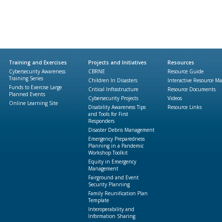
Training and Exercises
Projects and Initiatives
Resources
Cybersecurity Awareness
CBRNE
Resource Guide
Training Series
Children In Disasters
Interactive Resource M
Funds to Exercise Large
Critical Infrastructure
Resource Documents
Planned Events
Cybersecurity Projects
Videos
Online Learning Site
Disability Awareness Tips
Resource Links
and Tools for First
Responders
Disaster Debris Management
Emergency Preparedness
Planning in a Pandemic
Workshop Toolkit
Equity in Emergency
Management
Fairground and Event
Security Planning
Family Reunification Plan
Template
Interoperability and
Information Sharing