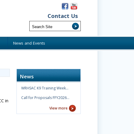
Contact Us
s
News and Events
News
WRHSAC K9 Training Week…
Call for Proposals FFY2026…
CC in
View more