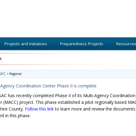
Projects and Initiatives
Preparedness Projects
Resource
t
SAC
>
Regional
-Agency Coordination Center Phase II is complete
C has recently completed Phase II of its Multi-Agency Coordination
r (MACC) project. This phase established a pilot regionally based MA
hire County.
Follow this link
to learn more and review the documents
ed in this phase.