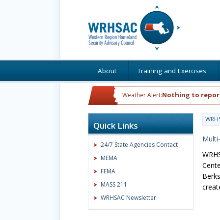
About
Training and Exercises
Nothing to repor
Weather Alert:
WRH
Quick Links
Multi
24/7 State Agencies Contact
WRHSA
MEMA
Cente
FEMA
Berks
MASS 211
creat
WRHSAC Newsletter