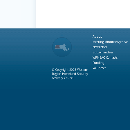
About
Meeting Minutes/Agendas
Newsletter
Subcommittees
WRHSAC Contacts
Funding
Volunteer
© Copyright 2025 Western
Region Homeland Security
Advisory Council