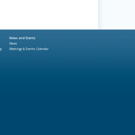
News and Events
News
ap
Meetings & Events Calendar