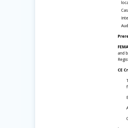
loc
Cas
Int
Aud
Prer
FEMA
and b
Regis
CE Cr