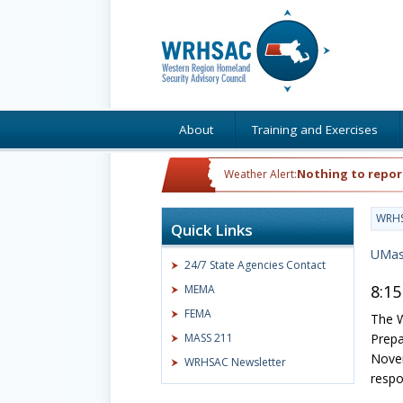
About
Training and Exercises
Nothing to repor
Weather Alert:
WRH
Quick Links
UMas
24/7 State Agencies Contact
8:15
MEMA
FEMA
The W
MASS 211
Prepa
Novem
WRHSAC Newsletter
respo