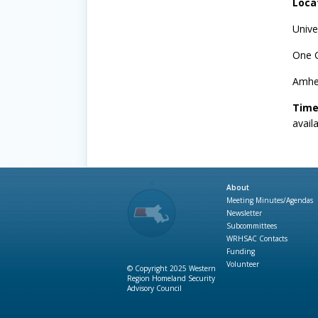
Loca
Unive
One 
Amhe
Time
avail
About
Meeting Minutes/Agendas
Newsletter
Subcommittees
WRHSAC Contacts
Funding
Volunteer
© Copyright 2025 Western
Region Homeland Security
Advisory Council