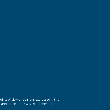
nts of view or opinions expressed in this
 Directorate or the U.S. Department of