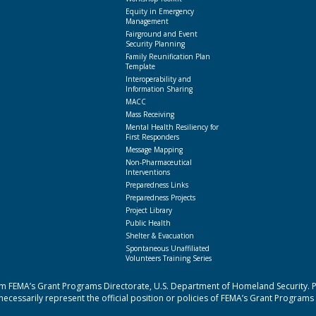
Equity in Emergency
Management
Fairground and Event
Security Planning
Family Reunification Plan
Template
Interoperability and
Information Sharing
MACC
Mass Receiving
Mental Health Resiliency for
First Responders
Message Mapping
Non-Pharmaceutical
Interventions
Preparedness Links
Preparedness Projects
Project Library
Public Health
Shelter & Evacuation
Spontaneous Unaffiliated
Volunteers Training Series
 FEMA’s Grant Programs Directorate, U.S. Department of Homeland Security. Poi
cessarily represent the official position or policies of FEMA’s Grant Programs