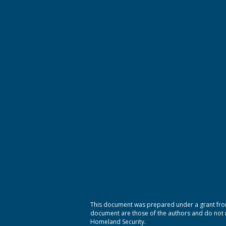
This document was prepared under a grant from
document are those of the authors and do not ne
Homeland Security.