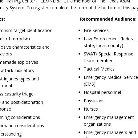
e Training Center (TEEX/NERRTC), a member of The Texas A&M
rsity System. To register complete the form at the bottom of this pa
cs:
Recommended Audience:
rorism target identification
Fire Services
es of terrorism
Law Enforcement (federal,
state, local, county)
losive characteristics and
aviors
SWAT/ Special Response
team members
emade explosives
Tactical Medics
-attack indicators
Emergency Medical Servic
st injuries types and
(EMS)
atment
Hospital personnel
s casualty triage
Physicians
- and post-detonation
ponse
Nurses
nning considerations
Emergency management
organizations
mand considerations
Emergency managers and
erstanding