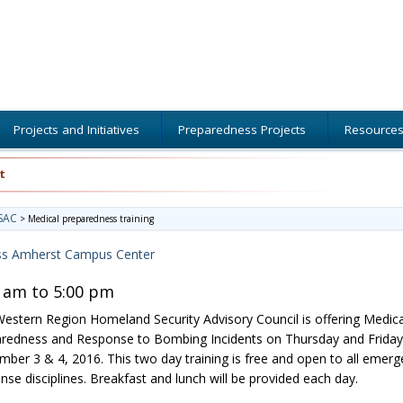
Projects and Initiatives
Preparedness Projects
Resource
t
SAC
>
Medical preparedness training
s Amherst Campus Center
 am to 5:00 pm
estern Region Homeland Security Advisory Council is offering Medica
redness and Response to Bombing Incidents on Thursday and Friday
ber 3 & 4, 2016. This two day training is free and open to all emerg
nse disciplines. Breakfast and lunch will be provided each day.