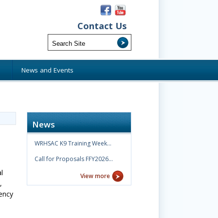
Contact Us
s
News and Events
News
WRHSAC K9 Training Week…
Call for Proposals FFY2026…
l
View more
,
ency