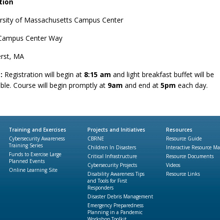
tion
rsity of Massachusetts Campus Center
Campus Center Way
rst, MA
:
Registration will begin at
8:15 am
and light breakfast buffet will be
able. Course will begin promptly at
9am
and end at
5pm
each day.
Training and Exercises
Projects and Initiatives
Resources
Cybersecurity Awareness
CBRNE
Resource Guide
Training Series
Children In Disasters
Interactive Resource M
Funds to Exercise Large
Critical Infrastructure
Resource Documents
Planned Events
Cybersecurity Projects
Videos
Online Learning Site
Disability Awareness Tips
Resource Links
and Tools for First
Responders
Disaster Debris Management
Emergency Preparedness
Planning in a Pandemic
Workshop Toolkit