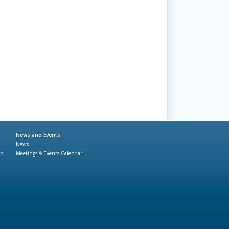
News and Events
News
ap
Meetings & Events Calendar