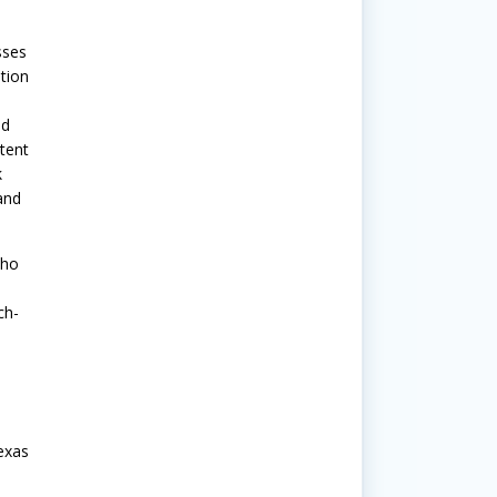
sses
tion
nd
tent
k
and
who
ch-
exas