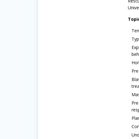
Rescu
Unive
Topi
Ter
Typ
Exp
beh
Hom
Pre
Bla
tre
Mas
Pre
res
Pla
Com
Und