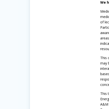
We h
Medic
medic
of le
Parti
aware
areas
indic
reso
This 
may b
inter
based
respo
conce
This 
Energ
A&M E