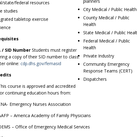
planners
al/state/federal resources
City Medical / Public Health
e studies
County Medical / Public
egrated tabletop exercise
Health
ience
State Medical / Public Heal
equisites
Federal Medical / Public
Health
 / SID Number
Students must register
Private Industry
ring a copy of their SID number to class.
ter online:
cdp.dhs.gov/femasid
Community Emergency
Response Teams (CERT)
edits
Dispatchers
This course is approved and accredited
for continuing education hours from:
ENA- Emergency Nurses Association
AAFP – America Academy of Family Physicians
OEMS – Office of Emergency Medical Services