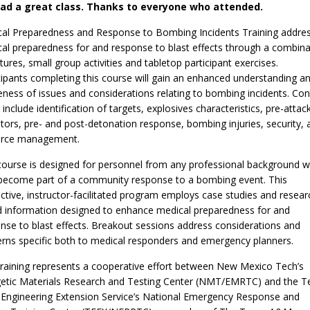
ad a great class. Thanks to everyone who attended.
al Preparedness and Response to Bombing Incidents Training addre
al preparedness for and response to blast effects through a combina
ctures, small group activities and tabletop participant exercises.
cipants completing this course will gain an enhanced understanding a
ness of issues and considerations relating to bombing incidents. Con
 include identification of targets, explosives characteristics, pre-attac
ators, pre- and post-detonation response, bombing injuries, security, 
urce management.
course is designed for personnel from any professional background 
ecome part of a community response to a bombing event. This
active, instructor-facilitated program employs case studies and resear
 information designed to enhance medical preparedness for and
nse to blast effects. Breakout sessions address considerations and
rns specific both to medical responders and emergency planners.
training represents a cooperative effort between New Mexico Tech’s
etic Materials Research and Testing Center (NMT/EMRTC) and the T
ngineering Extension Service’s National Emergency Response and