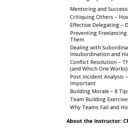
Mentoring and Success
Critiquing Others – How
Effective Delegating – 
Preventing Freelancing
Them
Dealing with Subordinat
Insubordination and Han
Conflict Resolution –
(and Which One Works)
Post Incident Analysis 
Important
Building Morale – 8 Ti
Team Building Exercise
Why Teams Fail and Ho
About the Instructor: C