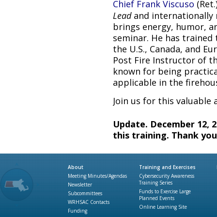
Chief Frank Viscuso
(Ret.
Lead
and internationally 
brings energy, humor, an
seminar. He has trained 
the U.S., Canada, and E
Post Fire Instructor of t
known for being practica
applicable in the firehou
Join us for this valuable
Update. December 12, 20
this training. Thank you
About
Training and Exercises
Meeting Minutes/Agendas
Cybersecurity Awareness
Training Series
Newsletter
Funds to Exercise Large
Subcommittees
Planned Events
WRHSAC Contacts
Online Learning Site
Funding