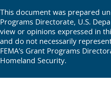
This document was prepared und
Programs Directorate, U.S. Depa
view or opinions expressed in t
and do not necessarily represent t
FEMA’s Grant Programs Directora
Homeland Security.