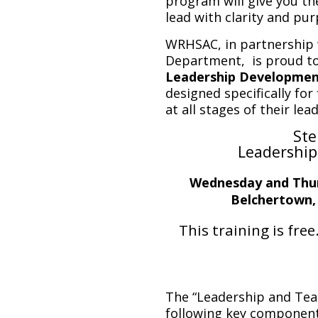
program will give you th
lead with clarity and pur
WRHSAC, in partnership 
Department, is proud to
Leadership Developmen
designed specifically for
at all stages of their lea
Ste
Leadership
Wednesday and Thur
Belchertown,
This training is free
The “Leadership and Tea
following key component