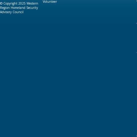
Volunteer
© Copyright 2025 Western
Region Homeland Security
Advisory Council