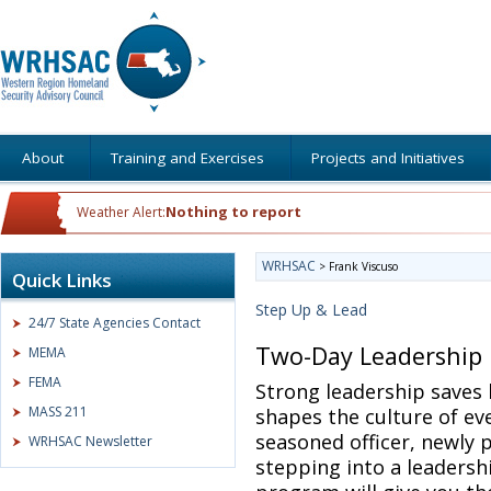
About
Training and Exercises
Projects and Initiatives
Nothing to report
Weather Alert:
WRHSAC
>
Frank Viscuso
Quick Links
Step Up & Lead
24/7 State Agencies Contact
Two-Day Leadership
MEMA
FEMA
Strong leadership saves 
MASS 211
shapes the culture of ev
seasoned officer, newly 
WRHSAC Newsletter
stepping into a leadersh